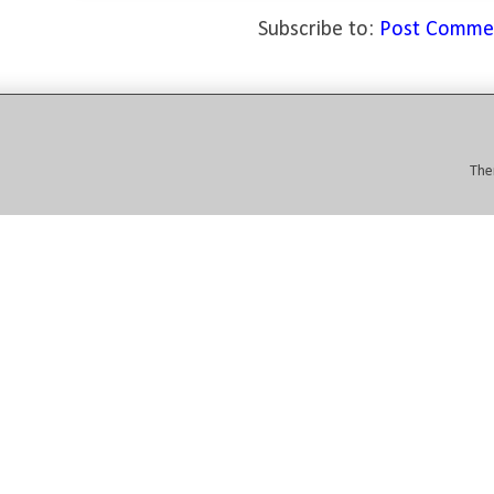
Subscribe to:
Post Comme
The