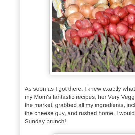
As soon as I got there, I knew exactly what
my Mom's fantastic recipes, her Very Veggi
the market, grabbed all my ingredients, in
the cheese guy, and rushed home. I would 
Sunday brunch!