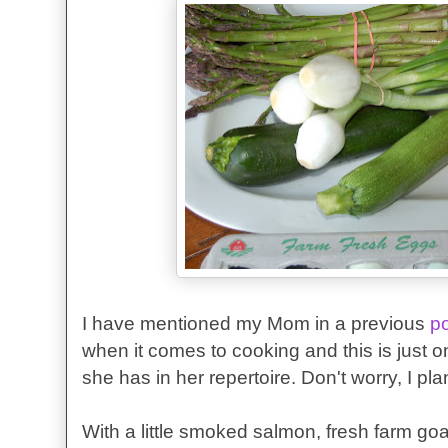
I have mentioned my Mom in a previous
p
when it comes to cooking and this is just o
she has in her repertoire. Don't worry, I p
With a little smoked salmon, fresh farm g