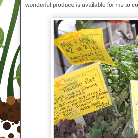
wonderful produce is available for me to c