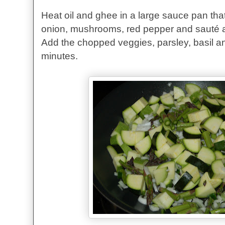
Heat oil and ghee in a large sauce pan tha
onion, mushrooms, red pepper and sauté a
Add the chopped veggies, parsley, basil a
minutes.