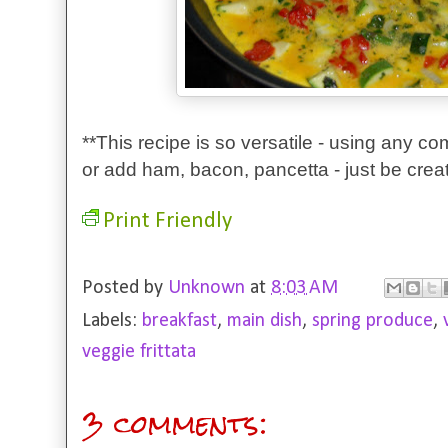
**This recipe is so versatile - using any c
or add ham, bacon, pancetta - just be creat
Print Friendly
Posted by
Unknown
at
8:03 AM
Labels:
breakfast
,
main dish
,
spring produce
,
veggie frittata
3 comments: