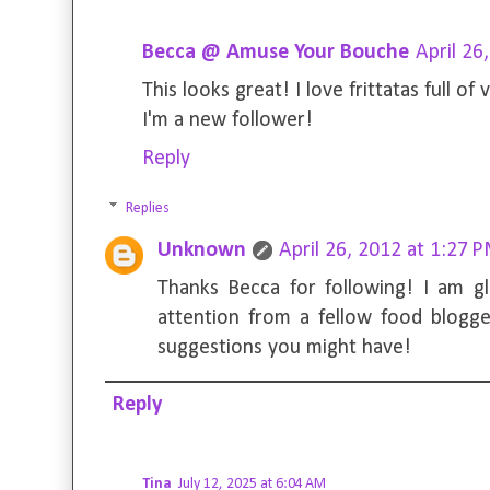
Becca @ Amuse Your Bouche
April 26
This looks great! I love frittatas full of 
I'm a new follower!
Reply
Replies
Unknown
April 26, 2012 at 1:27 
Thanks Becca for following! I am g
attention from a fellow food blogg
suggestions you might have!
Reply
Tina
July 12, 2025 at 6:04 AM