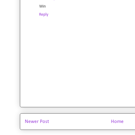
Win
Reply
Newer Post
Home