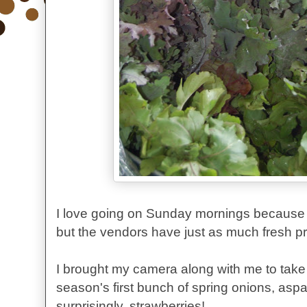
I love going on Sunday mornings because th
but the vendors have just as much fresh 
I brought my camera along with me to tak
season's first bunch of spring onions, asp
surprisingly, strawberries!