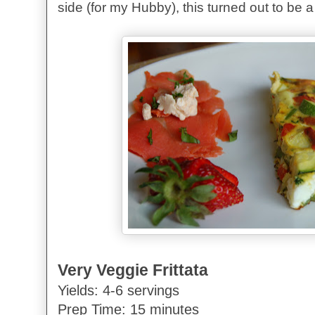
side (for my Hubby), this turned out to b
Very Veggie Frittata
Yields: 4-6 servings
Prep Time: 15 minutes