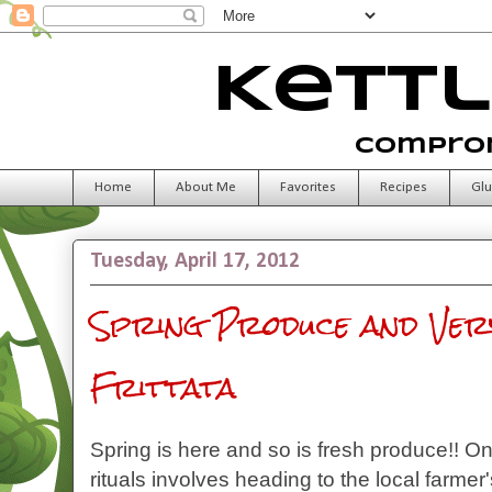
Kettl
Comprom
Home
About Me
Favorites
Recipes
Glu
Tuesday, April 17, 2012
Spring Produce and Very
Frittata
Spring is here and so is fresh produce!! O
rituals involves heading to the local farme