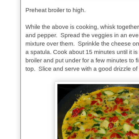
Preheat broiler to high.
While the above is cooking, whisk together 
and pepper. Spread the veggies in an eve
mixture over them. Sprinkle the cheese on 
a spatula. Cook about 15 minutes until it is
broiler and put under for a few minutes to 
top. Slice and serve with a good drizzle of tr