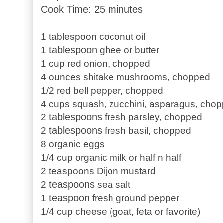
Cook Time: 25 minutes
1 tablespoon coconut oil
tablespoon
1
ghee or butter
1 cup red onion, chopped
4 ounces shitake mushrooms, chopped
1/2 red bell pepper, chopped
4 cups squash, zucchini, asparagus, cho
tablespoons
2
fresh parsley, chopped
tablespoons
2
fresh basil, chopped
8 organic eggs
1/4 cup organic milk or half n half
2 teaspoons Dijon mustard
teaspoons
2
sea salt
teaspoon
1
fresh ground pepper
1/4 cup cheese (goat, feta or favorite)