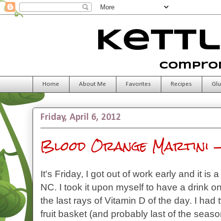
Kettl
Comprom
Home
About Me
Favorites
Recipes
Glu
Friday, April 6, 2012
Blood Orange Martini -
It's Friday, I got out of work early and it is
NC. I took it upon myself to have a drink on
the last rays of Vitamin D of the day. I had
fruit basket (and probably last of the seaso