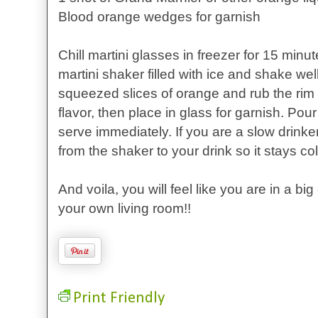
Blood orange wedges for garnish
Chill martini glasses in freezer for 15 minut
martini shaker filled with ice and shake well.
squeezed slices of orange and rub the rim o
flavor, then place in glass for garnish. Pou
serve immediately. If you are a slow drinke
from the shaker to your drink so it stays col
And voila, you will feel like you are in a big
your own living room!!
Print Friendly