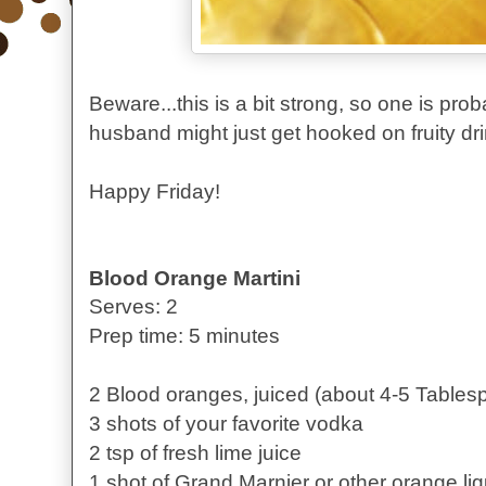
Beware...this is a bit strong, so one is pr
husband might just get hooked on fruity dri
Happy Friday!
Blood Orange Martini
Serves: 2
Prep time: 5 minutes
2 Blood oranges, juiced (about 4-5 Tables
3 shots of your favorite vodka
2 tsp of fresh lime juice
1 shot of Grand Marnier or other orange li