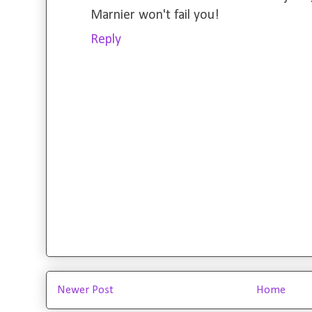
Marnier won't fail you!
Reply
Newer Post
Home