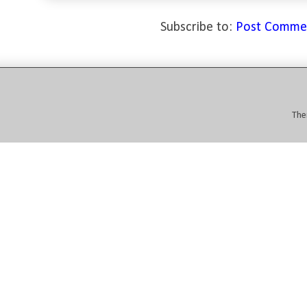
Subscribe to:
Post Comme
The