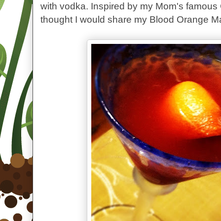
with vodka. Inspired by my Mom's famous 
thought I would share my Blood Orange Ma