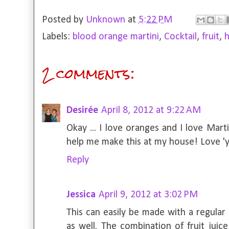
Posted by
Unknown
at
5:22 PM
Labels:
blood orange martini
,
Cocktail
,
fruit
,
2 comments:
Desirée
April 8, 2012 at 9:22 AM
Okay ... I love oranges and I love Mart
help me make this at my house! Love 'y
Reply
Jessica
April 9, 2012 at 3:02 PM
This can easily be made with a regular 
as well. The combination of fruit juic