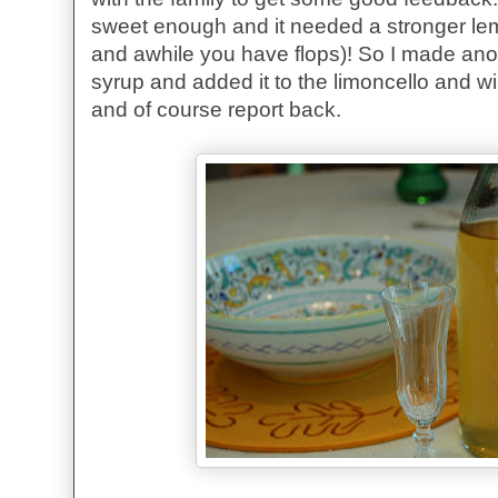
sweet enough and it needed a stronger lem
and awhile you have flops)! So I made ano
syrup and added it to the limoncello and wil
and of course report back.