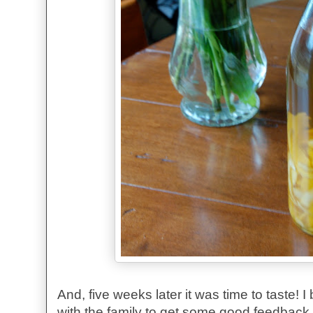
And, five weeks later it was time to taste! I
with the family to get some good feedback. 