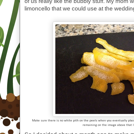
of us really like the bubbly stuff. My mom 
limoncello that we could use at the wedding,
Make sure there is no white pith on the peels when you eventually place i
remaining on the image above that 