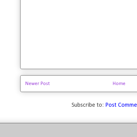
Newer Post
Home
Subscribe to:
Post Comme