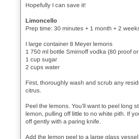
Hopefully I can save it!
Limoncello
Prep time: 30 minutes + 1 month + 2 week
I large container 8 Meyer lemons
1 750 ml bottle Smirnoff vodka (80 proof or
1 cup sugar
2 cups water
First, thoroughly wash and scrub any resi
citrus.
Peel the lemons. You’ll want to peel long st
lemon, pulling off little to no white pith. If 
off gently with a paring knife.
Add the lemon peel to a large glass vessel