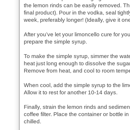
the lemon rinds can be easily removed. The
final product). Pour in the vodka, seal tightly
week, preferably longer! (Ideally, give it o
After you’ve let your limoncello cure for you
prepare the simple syrup.
To make the simple syrup, simmer the wate
heat just long enough to dissolve the sugar.
Remove from heat, and cool to room tempe
When cool, add the simple syrup to the limo
Allow it to rest for another 10-14 days.
Finally, strain the lemon rinds and sedime
coffee filter. Place the container or bottle 
chilled.