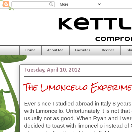
Kettl
Comprom
Home
About Me
Favorites
Recipes
Glu
Tuesday, April 10, 2012
The Limoncello Experime
Ever since I studied abroad in Italy 8 year
with Limoncello. Unfortunately it is not that
usually not as good. When Ryan and I wer
decided to toast with limoncello instead o