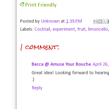
Print Friendly
Posted by
Unknown
at
1:39 PM
Labels:
Cocktail
,
experiment
,
fruit
,
limoncello
1 comment:
Becca @ Amuse Your Bouche
April 26
Great idea! Looking forward to hearin
:)
Reply