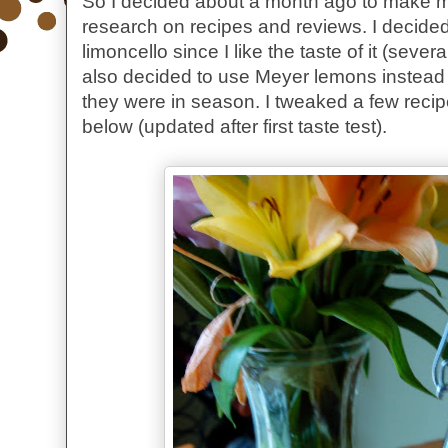
So I decided about a month ago to make my 
research on recipes and reviews. I decide
limoncello since I like the taste of it (sever
also decided to use Meyer lemons instead
they were in season. I tweaked a few reci
below (updated after first taste test).