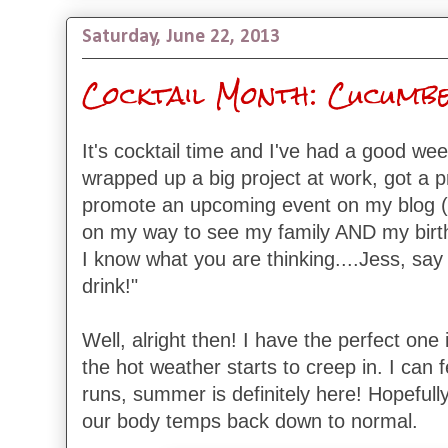
Saturday, June 22, 2013
Cocktail Month: Cucumbe
It's cocktail time and I've had a good w
wrapped up a big project at work, got a 
promote an upcoming event on my blog (d
on my way to see my family AND my birthd
I know what you are thinking....Jess, say
drink!"
Well, alright then! I have the perfect one 
the hot weather starts to creep in. I can f
runs, summer is definitely here! Hopefully 
our body temps back down to normal.