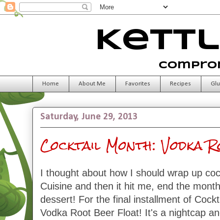
Kettl
Comprom
Home
About Me
Favorites
Recipes
Glu
Saturday, June 29, 2013
Cocktail Month: Vodka 
I thought about how I should wrap up coc
Cuisine and then it hit me, end the month
dessert! For the final installment of Cock
Vodka Root Beer Float! It's a nightcap an