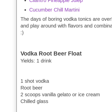
Cilantro Pineapple Julep
Cucumber Chill Martini
The days of boring vodka tonics are over!
and play around with flavors and combinat
:)
Vodka Root Beer Float
Yields: 1 drink
1 shot vodka
Root beer
2 scoops vanilla gelato or ice cream
Chilled glass