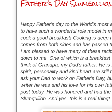
Father's Day Slumgullio
Happy Father's day to the World's most a
to have such a wonderful role model in my
cook a good breakfast! Cooking is deep ro
comes from both sides and has passed t
I am blessed to have many of these reci
down to me. One of which is a breakfast
think of Grandpa, my Dad's father. He is 
spirit, personality and kind heart are still
ask your Dad to work on Father's Day, b
writer he was and his love for his own fat
post today. He was honored and had the 
Slumgullion. And yes, this is a real thing!