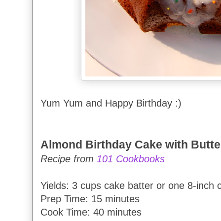
Yum Yum and Happy Birthday :)
Almond Birthday Cake with Butte
Recipe from
101 Cookbooks
Yields: 3 cups cake batter or one 8-inch 
Prep Time: 15 minutes
Cook Time: 40 minutes