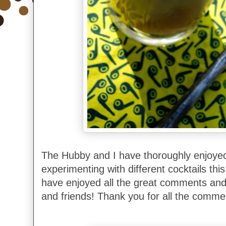
The Hubby and I have thoroughly enjoyed
experimenting with different cocktails th
have enjoyed all the great comments and 
and friends! Thank you for all the comme