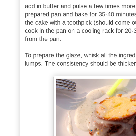
add in butter and pulse a few times more.
prepared pan and bake for 35-40 minutes 
the cake with a toothpick (should come ou
cook in the pan on a cooling rack for 20
from the pan.
To prepare the glaze, whisk all the ingredi
lumps. The consistency should be thicker s