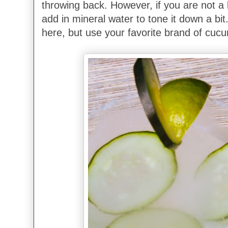
throwing back. However, if you are not a 
add in mineral water to tone it down a bit
here, but use your favorite brand of cuc