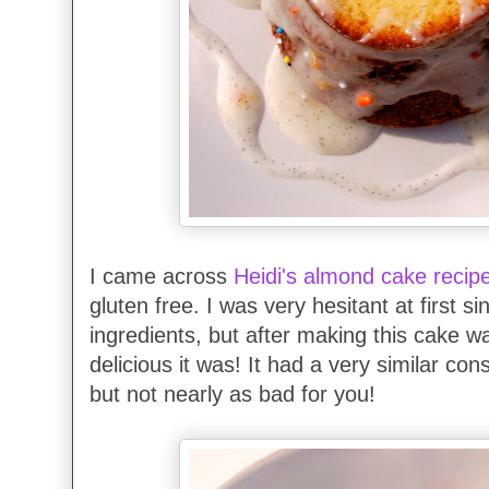
I came across
Heidi's almond cake recip
gluten free. I was very hesitant at first si
ingredients, but after making this cake 
delicious it was! It had a very similar co
but not nearly as bad for you!