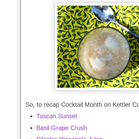
So, to recap Cocktail Month on Kettler Cu
Tuscan Sunset
Basil Grape Crush