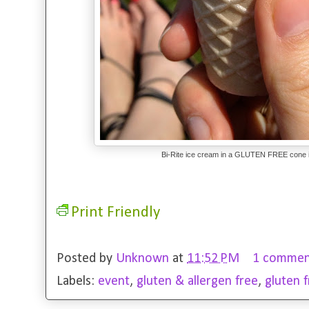
Bi-Rite ice cream in a GLUTEN FREE cone i
Print Friendly
Posted by
Unknown
at
11:52 PM
1 commen
Labels:
event
,
gluten & allergen free
,
gluten 