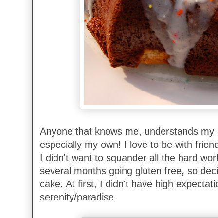
Anyone that knows me, understands my af
especially my own! I love to be with frie
I didn't want to squander all the hard wo
several months going gluten free, so dec
cake. At first, I didn't have high expectat
serenity/paradise.