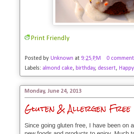
Print Friendly
Posted by
Unknown
at
9:25 PM
0 comment
Labels:
almond cake
,
birthday
,
dessert
,
Happy
Monday, June 24, 2013
Gluten & Allergen Free 
Since going gluten free, I have been on a
new foods and products to enjoy. Much t