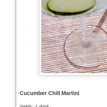
Cucumber Chill Martini
Yields: 1 drink