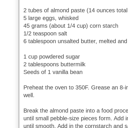
2 tubes of almond paste (14 ounces total
5 large eggs, whisked
45 grams (about 1/4 cup) corn starch
1/2 teaspoon salt
6 tablespoon unsalted butter, melted and
1 cup powdered sugar
2 tablespoons buttermilk
Seeds of 1 vanilla bean
Preheat the oven to 350F. Grease an 8-i
well.
Break the almond paste into a food proc
until small pebble-size pieces form. Add 
until smooth. Add in the cornstarch and s