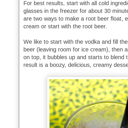
For best results, start with all cold ingredi
glasses in the freezer for about 30 minu
are two ways to make a root beer float, ei
cream or start with the root beer.
We like to start with the vodka and fill the
beer (leaving room for ice cream), then 
on top, it bubbles up and starts to blend 
result is a boozy, delicious, creamy dess