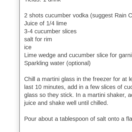
2 shots cucumber vodka (suggest Rain 
Juice of 1/4 lime
3-4 cucumber slices
salt for rim
ice
Lime wedge and cucumber slice for garn
Sparkling water (optional)
Chill a martini glass in the freezer for at
last 10 minutes, add in a few slices of c
glass so they stick. In a martini shaker, 
juice and shake well until chilled.
Pour about a tablespoon of salt onto a fl