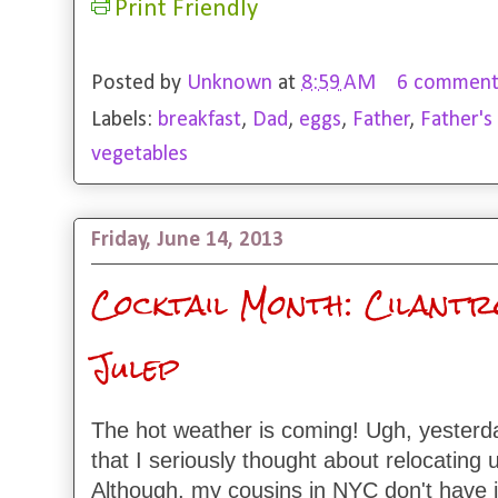
Print Friendly
Posted by
Unknown
at
8:59 AM
6 comment
Labels:
breakfast
,
Dad
,
eggs
,
Father
,
Father's
vegetables
Friday, June 14, 2013
Cocktail Month: Cilantr
Julep
The hot weather is coming! Ugh, yesterd
that I seriously thought about relocating
Although, my cousins in NYC don't have i