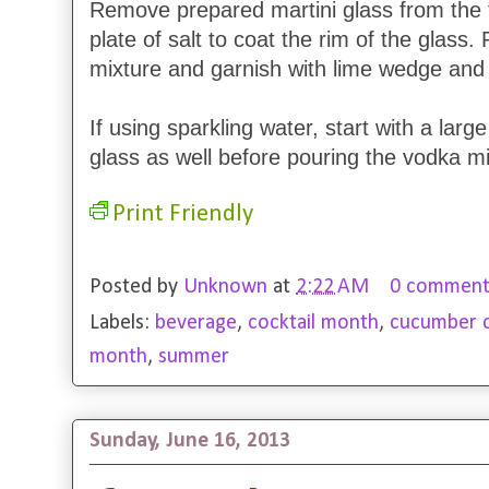
Remove prepared martini glass from the f
plate of salt to coat the rim of the glass.
mixture and garnish with lime wedge and
If using sparkling water, start with a larg
glass as well before pouring the vodka mi
Print Friendly
Posted by
Unknown
at
2:22 AM
0 comment
Labels:
beverage
,
cocktail month
,
cucumber ch
month
,
summer
Sunday, June 16, 2013