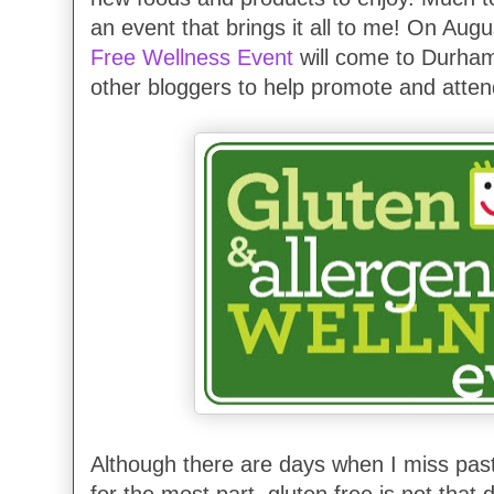
an event that brings it all to me! On Aug
Free Wellness Event
will come to Durham 
other bloggers to help promote and atten
Although there are days when I miss past