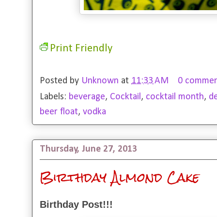
Print Friendly
Posted by
Unknown
at
11:33 AM
0 commen
Labels:
beverage
,
Cocktail
,
cocktail month
,
d
beer float
,
vodka
Thursday, June 27, 2013
Birthday Almond Cake
Birthday Post!!!