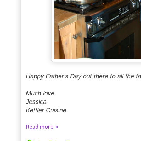
Happy Father's Day out there to all the f
Much love,
Jessica
Kettler Cuisine
Read more »