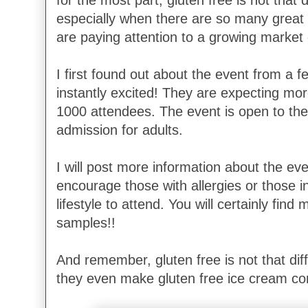
for the most part, gluten free is not that di
especially when there are so many great
are paying attention to a growing market 
I first found out about the event from a 
instantly excited! They are expecting mo
1000 attendees. The event is open to the
admission for adults.
I will post more information about the eve
encourage those with allergies or those in
lifestyle to attend. You will certainly find 
samples!!
And remember, gluten free is not that diff
they even make gluten free ice cream cone