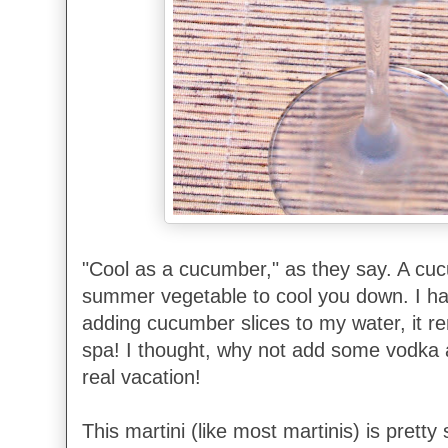
"Cool as a cucumber," as they say. A cuc
summer vegetable to cool you down. I ha
adding cucumber slices to my water, it r
spa! I thought, why not add some vodka
real vacation!
This martini (like most martinis) is pretty 