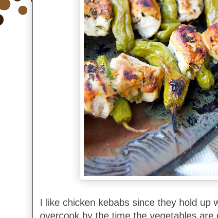
I like chicken kebabs since they hold up w
overcook by the time the vegetables are 