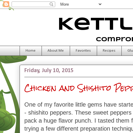
Kettl
Comprom
Home
About Me
Favorites
Recipes
Glu
Friday, July 10, 2015
Chicken and Shishito Pe
One of my favorite little gems have start
- shishito peppers. These sweet peppers
pack a huge flavor punch. I tasted them fo
trying a few different preparation techniq