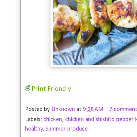
Print Friendly
Posted by
Unknown
at
9:28 AM
7 comment
Labels:
chicken
,
chicken and shishito pepper 
healthy
,
Summer produce