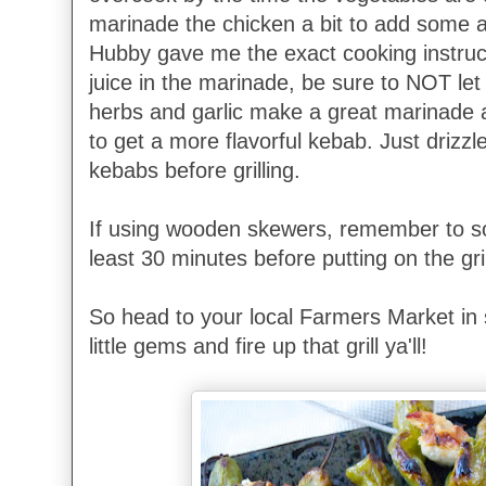
marinade the chicken a bit to add some ad
Hubby gave me the exact cooking instruct
juice in the marinade, be sure to NOT let it
herbs and garlic make a great marinade a
to get a more flavorful kebab. Just drizzl
kebabs before grilling.
If using wooden skewers, remember to so
least 30 minutes before putting on the gril
So head to your local Farmers Market in 
little gems and fire up that grill ya'll!