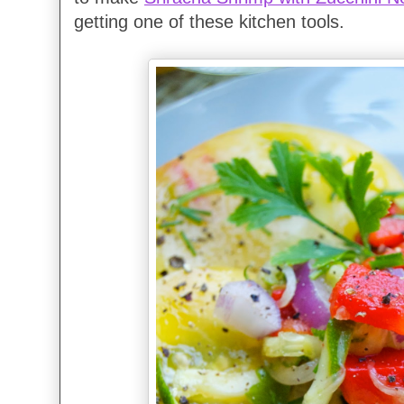
getting one of these kitchen tools.