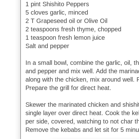
1 pint Shishito Peppers
5 cloves garlic, minced
2 T Grapeseed oil or Olive Oil
2 teaspoons fresh thyme, chopped
1 teaspoon fresh lemon juice
Salt and pepper
In a small bowl, combine the garlic, oil, 
and pepper and mix well. Add the marinad
along with the chicken, mix around well. 
Prepare the grill for direct heat.
Skewer the marinated chicken and shishito
single layer over direct heat. Cook the k
per side, covered, watching to not char 
Remove the kebabs and let sit for 5 minu