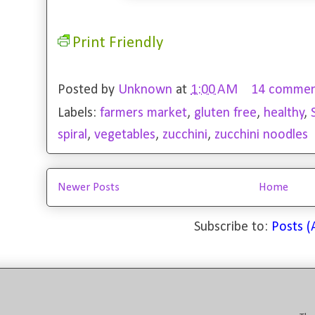
Print Friendly
Posted by
Unknown
at
1:00 AM
14 commen
Labels:
farmers market
,
gluten free
,
healthy
,
spiral
,
vegetables
,
zucchini
,
zucchini noodles
Newer Posts
Home
Subscribe to:
Posts 