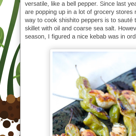
versatile, like a bell pepper. Since last ye
are popping up in a lot of grocery stores
way to cook shishito peppers is to sauté 
skillet with oil and coarse sea salt. However
season, I figured a nice kebab was in ord