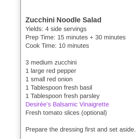
Zucchini Noodle Salad
Yields: 4 side servings
Prep Time: 15 minutes + 30 minutes
Cook Time: 10 minutes
3 medium zucchini
1 large red pepper
1 small red onion
1 Tablespoon fresh basil
1 Tablespoon fresh parsley
Desirée's Balsamic Vinaigrette
Fresh tomato slices (optional)
Prepare the dressing first and set aside.