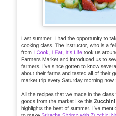
Last summer, I had the opportunity to t
cooking class. The instructor, who is a fe
from
I Cook, I Eat, It's Life
took us aroun
Farmers Market and introduced us to sev
farmers. I've since gotten to know severa
about their farms and tasted all of their 
market trip every Saturday morning now 
All the recipes that we made in the clas
goods from the market like this
Zucchini
highlights the best of summer. I've menti
to make
Sriracha Shrimp with Zucchini N