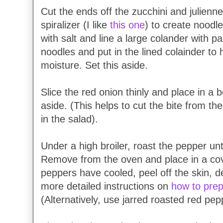
Cut the ends off the zucchini and julienn
spiralizer (I like
this one
) to create noodl
with salt and line a large colander with p
noodles and put in the lined colainder to 
moisture. Set this aside.
Slice the red onion thinly and place in a b
aside. (This helps to cut the bite from th
in the salad).
Under a high broiler, roast the pepper until
Remove from the oven and place in a co
peppers have cooled, peel off the skin, 
more detailed instructions on
how to prep
(Alternatively, use jarred roasted red pep