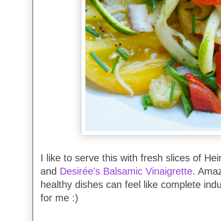
I like to serve this with fresh slices of 
and
Desirée's Balsamic Vinaigrette
. Ama
healthy dishes can feel like complete indu
for me :)