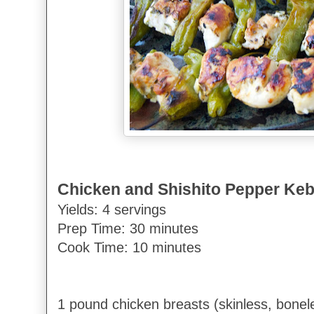
Chicken and Shishito Pepper Ke
Yields: 4 servings
Prep Time: 30 minutes
Cook Time: 10 minutes
1 pound chicken breasts (skinless, bonele