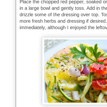
Place the chopped red pepper, soaked on
in a large bowl and gently toss. Add in t
drizzle some of the dressing over top. To
more fresh herbs and dressing if desired.
immediately, although I enjoyed the lefto