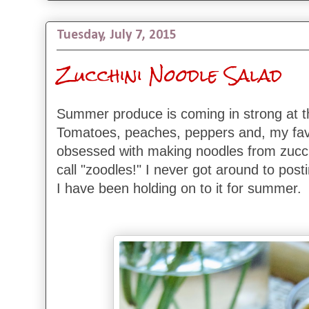
Tuesday, July 7, 2015
Zucchini Noodle Salad
Summer produce is coming in strong at 
Tomatoes, peaches, peppers and, my favo
obsessed with making noodles from zucchin
call "zoodles!" I never got around to posti
I have been holding on to it for summer.