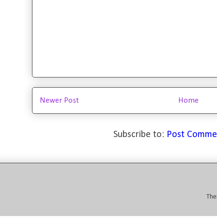
Newer Post
Home
Subscribe to:
Post Comme
The