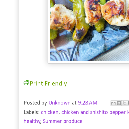
Print Friendly
Posted by
Unknown
at
9:28 AM
Labels:
chicken
,
chicken and shishito pepper 
healthy
,
Summer produce