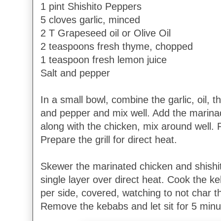
1 pint Shishito Peppers
5 cloves garlic, minced
2 T Grapeseed oil or Olive Oil
2 teaspoons fresh thyme, chopped
1 teaspoon fresh lemon juice
Salt and pepper
In a small bowl, combine the garlic, oil, 
and pepper and mix well. Add the marinad
along with the chicken, mix around well. 
Prepare the grill for direct heat.
Skewer the marinated chicken and shishito
single layer over direct heat. Cook the k
per side, covered, watching to not char 
Remove the kebabs and let sit for 5 minu