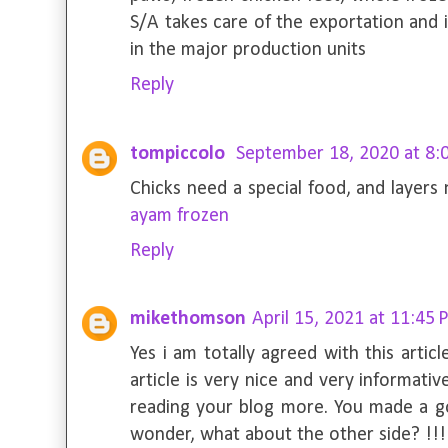
S/A takes care of the exportation and 
in the major production units
Reply
tompiccolo
September 18, 2020 at 8:
Chicks need a special food, and layers
ayam frozen
Reply
mikethomson
April 15, 2021 at 11:45
Yes i am totally agreed with this articl
article is very nice and very informative
reading your blog more. You made a go
wonder, what about the other side? !!