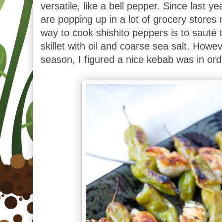
versatile, like a bell pepper. Since last ye
are popping up in a lot of grocery stores
way to cook shishito peppers is to sauté 
skillet with oil and coarse sea salt. However
season, I figured a nice kebab was in ord