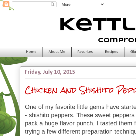
Kettl
Comprom
Home
About Me
Favorites
Recipes
Glu
Friday, July 10, 2015
Chicken and Shishito Pe
One of my favorite little gems have start
- shishito peppers. These sweet peppers
pack a huge flavor punch. I tasted them fo
trying a few different preparation techniq