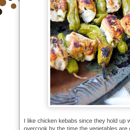
I like chicken kebabs since they hold up w
overcook by the time the vegetables are 