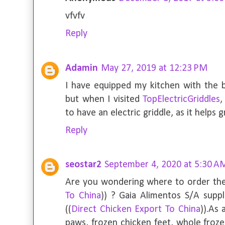
vfvfv
Reply
Adamin
May 27, 2019 at 12:23 PM
I have equipped my kitchen with the b
but when I visited
TopElectricGriddles
,
to have an electric griddle, as it helps 
Reply
seostar2
September 4, 2020 at 5:30 A
Are you wondering where to order the
To China
)) ? Gaia Alimentos S/A suppl
((
Direct Chicken Export To China
)).As
paws, frozen chicken feet, whole froze