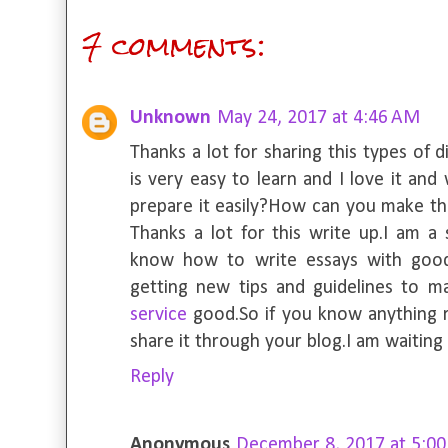
7 comments:
Unknown
May 24, 2017 at 4:46 AM
Thanks a lot for sharing this types of 
is very easy to learn and I love it an
prepare it easily?How can you make th
Thanks a lot for this write up.I am a
know how to write essays with good
getting new tips and guidelines to 
service
good.So if you know anything r
share it through your blog.I am waiting 
Reply
Anonymous
December 8, 2017 at 5:0