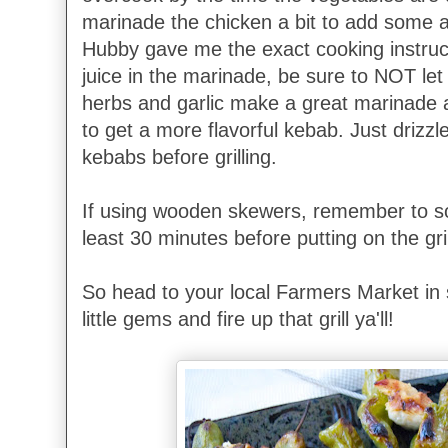
marinade the chicken a bit to add some ad
Hubby gave me the exact cooking instruct
juice in the marinade, be sure to NOT let it
herbs and garlic make a great marinade a
to get a more flavorful kebab. Just drizzl
kebabs before grilling.
If using wooden skewers, remember to so
least 30 minutes before putting on the gril
So head to your local Farmers Market in 
little gems and fire up that grill ya'll!