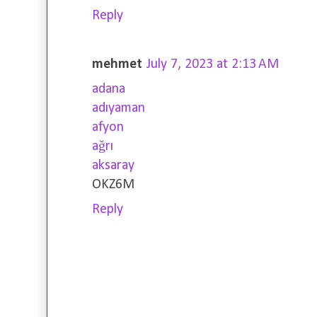
Reply
mehmet
July 7, 2023 at 2:13 AM
adana
adıyaman
afyon
ağrı
aksaray
OKZ6M
Reply