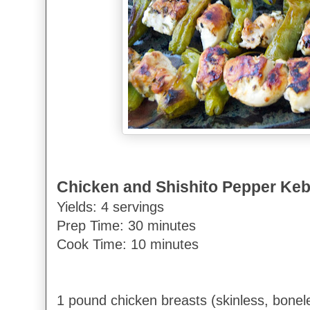
Chicken and Shishito Pepper Ke
Yields: 4 servings
Prep Time: 30 minutes
Cook Time: 10 minutes
1 pound chicken breasts (skinless, bonele