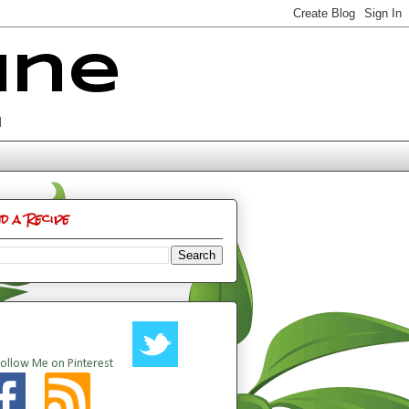
ine
n
nd a Recipe