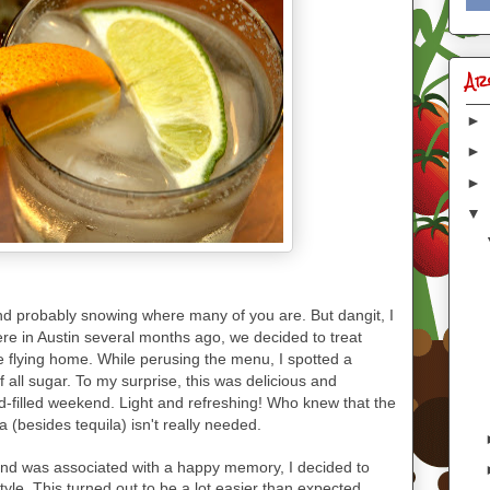
Ar
►
►
►
▼
and probably snowing where many of you are. But dangit, I
e in Austin several months ago, we decided to treat
e flying home. While perusing the menu, I spotted a
 all sugar. To my surprise, this was delicious and
od-filled weekend. Light and refreshing! Who knew that the
a (besides tequila) isn't really needed.
, and was associated with a happy memory, I decided to
tyle. This turned out to be a lot easier than expected