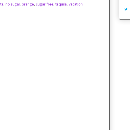
ta
,
no sugar
,
orange
,
sugar free
,
tequila
,
vacation