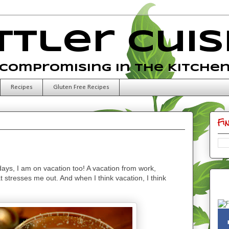
ttler Cuis
Compromising in the Kitche
Recipes
Gluten Free Recipes
Fi
idays, I am on vacation too! A vacation from work,
t stresses me out. And when I think vacation, I think