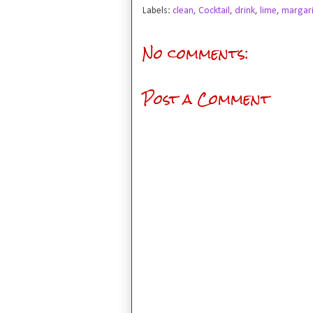
Labels:
clean
,
Cocktail
,
drink
,
lime
,
margari
No comments:
Post a Comment