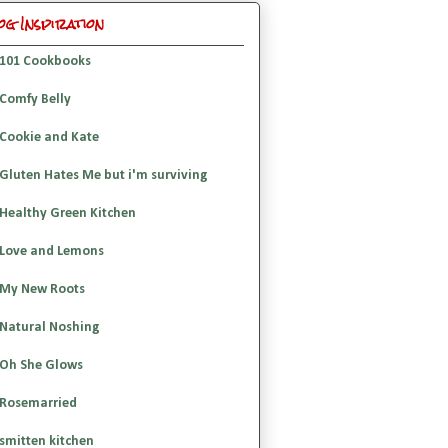
og Inspiration
101 Cookbooks
Comfy Belly
Cookie and Kate
Gluten Hates Me but i'm surviving
Healthy Green Kitchen
Love and Lemons
My New Roots
Natural Noshing
Oh She Glows
Rosemarried
smitten kitchen