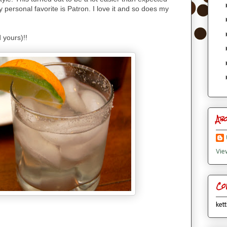
My personal favorite is Patron. I love it and so does my
 yours)!!
Ab
Vie
Co
kett