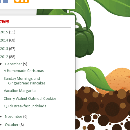
chive
2015
(11)
2014
(68)
2013
(67)
2012
(88)
▼
December
(5)
A Homemade Christmas
Sunday Mornings and
Gingerbread Pancakes
Vacation Margarita
Cherry Walnut Oatmeal Cookies
Quick Breakfast Enchilada
►
November
(6)
►
October
(8)