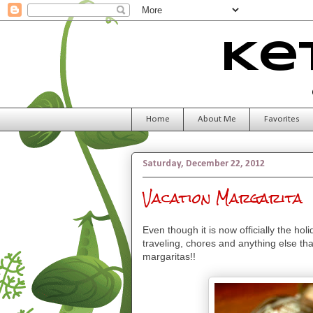
Ke
Home
About Me
Favorites
Saturday, December 22, 2012
Vacation Margarita
Even though it is now officially the hol
traveling, chores and anything else tha
margaritas!!