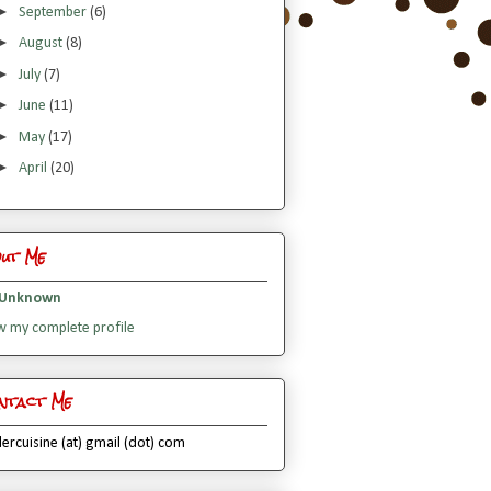
►
September
(6)
►
August
(8)
►
July
(7)
►
June
(11)
►
May
(17)
►
April
(20)
out Me
Unknown
w my complete profile
ntact Me
lercuisine (at) gmail (dot) com