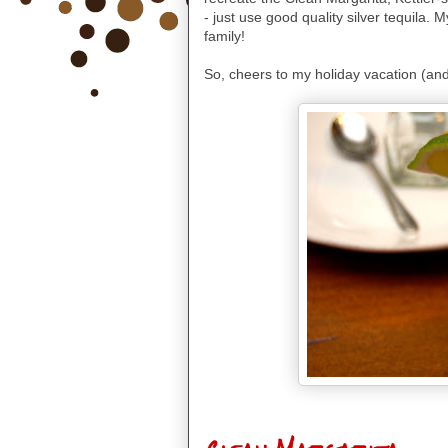
-
just use good quality silver tequila. 
family!
So, cheers to my holiday vacation (and