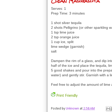
Clean Margarita
Serves: 1
Prep Time: 3 minutes
1 shot silver tequila
2 shots Pelligrino (or other sparkling w
1 tsp lime juice
2 tsp orange juice
1 cup ice, split
lime wedge (garnish)
salt
Dampen the rim of a glass, and dip into a
half of the ice and place the tequila, l
5 good shakes and pour into the prepare
water) and gently stir. Garnish with a
Feel free to adjust the amount of lime 
Print Friendly
Posted by
Unknown
at
2:58 AM