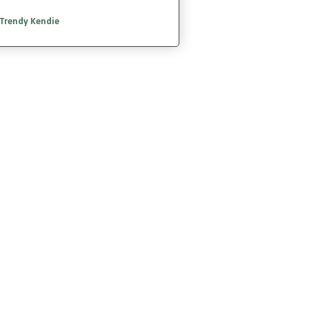
Trendy Kendie