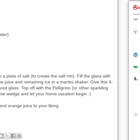
Bl
ater)
 plate of salt (to create the salt rim). Fill the glass with
ime juice and remaining ice in a martini shaker. Give this 4-
d glass. Top off with the Pelligrino (or other sparkling
 lime wedge and let your home vacation begin :)
and orange juice to your liking.