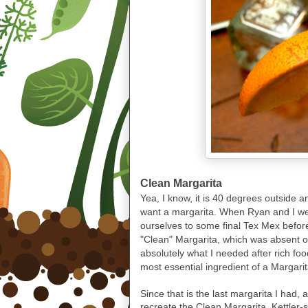
Clean Margarita
Yea, I know, it is 40 degrees outside 
want a margarita. When Ryan and I wer
ourselves to some final Tex Mex befor
"Clean" Margarita, which was absent of
absolutely what I needed after rich fo
most essential ingredient of a Margarit
Since that is the last margarita I had
recreate the Clean Margarita, Kettler-s