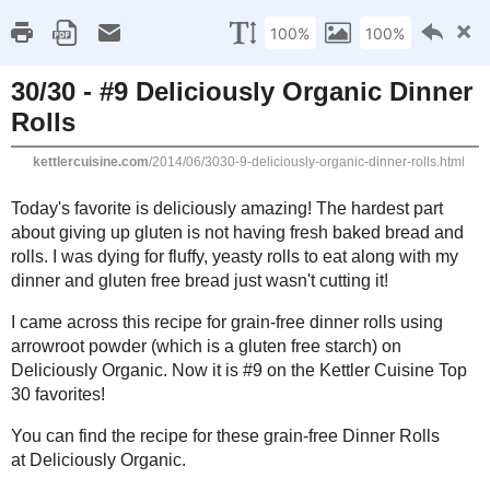
Kettle
Compromisi
Home
About Me
Favorites
Recipes
Gluten Fr
Thursday, June 19, 2014
30/30 - #9 Deliciously Organic Dinn
Today's favorite is deliciously amazing! The hardest part about giv
fresh baked bread and rolls. I was dying for fluffy, yeasty rolls to
gluten free bread just wasn't cutting it!
I came across this recipe for
grain-free dinner rolls
using arrowroo
free starch) on
Deliciously Organic
. Now it is
#9 on the Kettler Cui