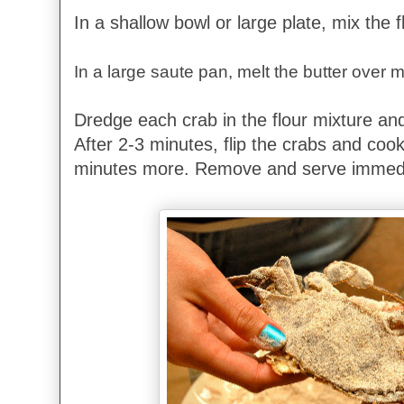
In a shallow bowl or large plate, mix the 
In a large saute pan, melt the butter over
Dredge each crab in the flour mixture and
After 2-3 minutes, flip the crabs and cook
minutes more. Remove and serve immedi