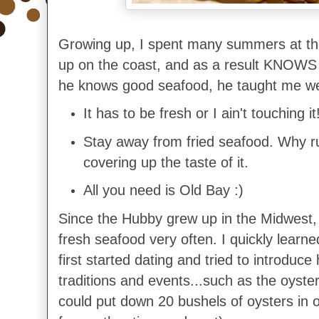
Growing up, I spent many summers at th
up on the coast, and as a result KNOWS
he knows good seafood, he taught me we
It has to be fresh or I ain't touching it
Stay away from fried seafood. Why ru
covering up the taste of it.
All you need is Old Bay :)
Since the Hubby grew up in the Midwest,
fresh seafood very often. I quickly learn
first started dating and tried to introduc
traditions and events...such as the oyster
could put down 20 bushels of oysters in one