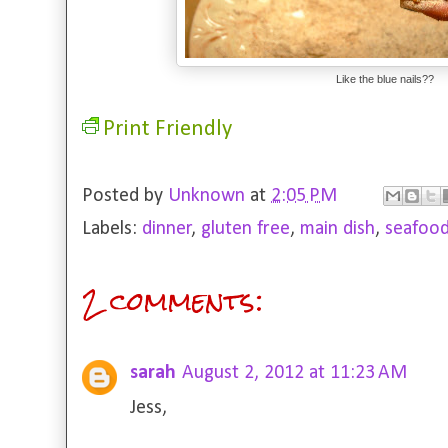
Like the blue nails??
Print Friendly
Posted by
Unknown
at
2:05 PM
Labels:
dinner
,
gluten free
,
main dish
,
seafoo
2 comments:
sarah
August 2, 2012 at 11:23 AM
Jess,