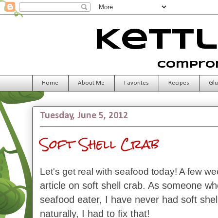
Kettl
Comprom
Home
About Me
Favorites
Recipes
Glu
Tuesday, June 5, 2012
Soft Shell Crab
Let's get real with seafood today! A few w
article on soft shell crab. As someone wh
seafood eater, I have never had soft shel
naturally, I had to fix that!