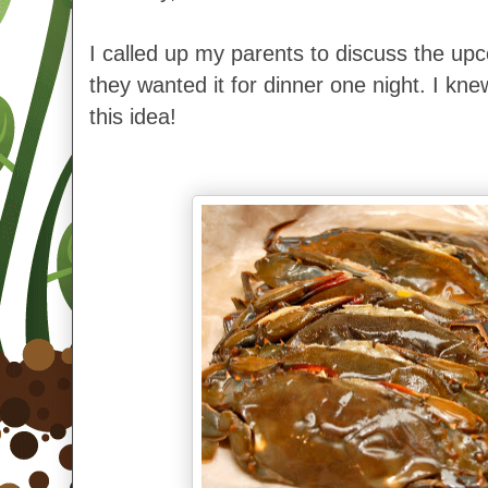
I called up my parents to discuss the upc
they wanted it for dinner one night. I kne
this idea!