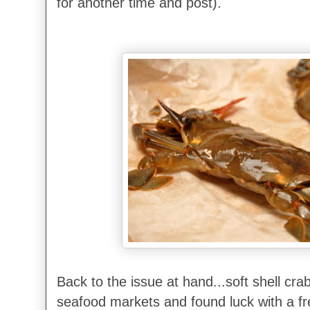
for another time and post).
Back to the issue at hand...soft shell crab
seafood markets and found luck with a fr