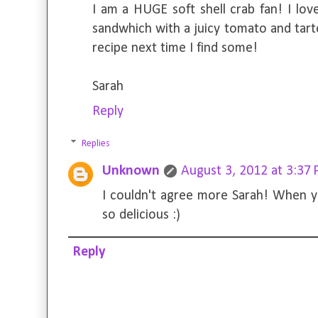
I am a HUGE soft shell crab fan! I lov
sandwhich with a juicy tomato and tarte
recipe next time I find some!
Sarah
Reply
Replies
Unknown
August 3, 2012 at 3:37
I couldn't agree more Sarah! When yo
so delicious :)
Reply