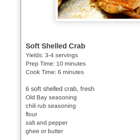
Soft Shelled Crab
Yields: 3-4 servings
Prep Time: 10 minutes
Cook Time: 6 minutes
6 soft shelled crab, fresh
Old Bay seasoning
chili rub seasoning
flour
salt and pepper
ghee or butter