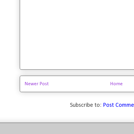
Newer Post
Home
Subscribe to:
Post Comme