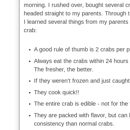
morning. I rushed over, bought several 
headed straight to my parents. Through th
I learned several things from my parents 
crab:
A good rule of thumb is 2 crabs per 
Always eat the crabs within 24 hours
The fresher, the better.
If they weren't frozen and just caught
They cook quick!!
The entire crab is edible - not for t
They are packed with flavor, but can 
consistency than normal crabs.