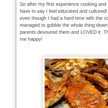
So after my first experience cooking and e
have to say I feel educated and cultured! 
even though I had a hard time with the cons
managed to gobble the whole thing down
parents devoured them and LOVED it. T
me happy!