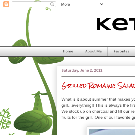
Ke
Home
About Me
Favorites
Saturday, June 2, 2012
Grilled Romaine Sala
What is it about summer that makes yo
grill...everything!! This is always the
We stock up on charcoal and fill our r
fruits for the grill. One of our favorite 