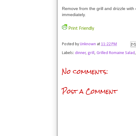
Remove from the grill and drizzle with 
immediately.
Print Friendly
Posted by
Unknown
at
11:22 PM
Labels:
dinner
,
grill
,
Grilled Romaine Salad
No comments:
Post a Comment