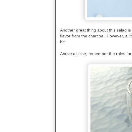
Another great thing about this salad is
flavor from the charcoal. However, a litt
bit.
Above all else, remember the rules for g