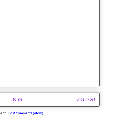
Home
Older Post
be to:
Post Comments (Atom)