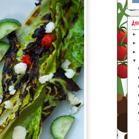
Ar
►
►
►
▼