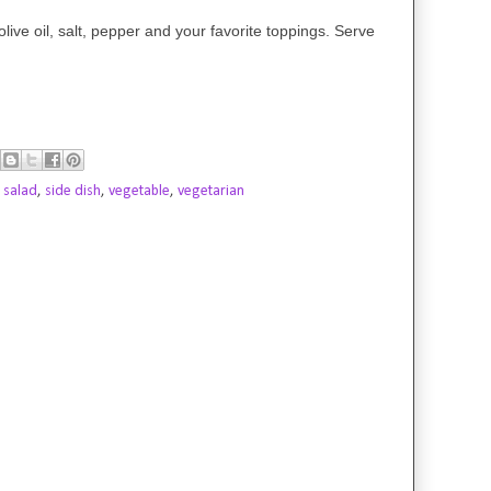
olive oil, salt, pepper and your favorite toppings. Serve
,
salad
,
side dish
,
vegetable
,
vegetarian