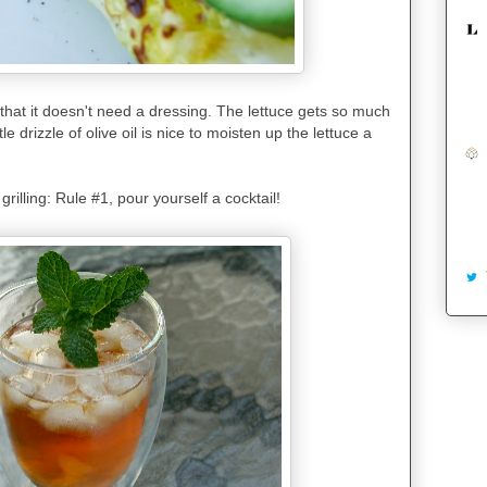
 that it doesn't need a dressing. The lettuce gets so much
le drizzle of olive oil is nice to moisten up the lettuce a
rilling: Rule #1, pour yourself a cocktail!