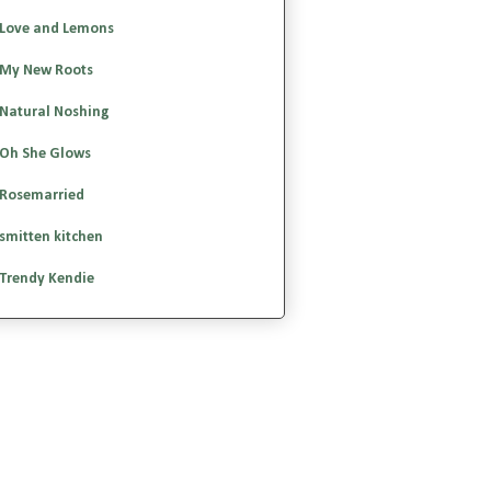
Love and Lemons
My New Roots
Natural Noshing
Oh She Glows
Rosemarried
smitten kitchen
Trendy Kendie