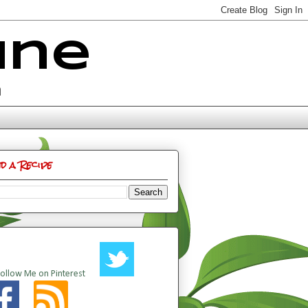
ine
n
nd a Recipe