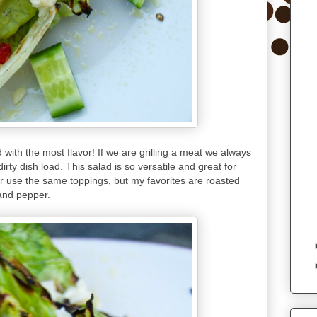
 with the most flavor! If we are grilling a meat we always
irty dish load. This salad is so versatile and great for
ver use the same toppings, but my favorites are roasted
 and pepper.