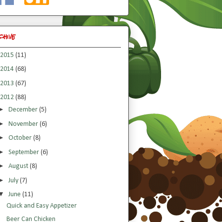
chive
2015
(11)
2014
(68)
2013
(67)
2012
(88)
►
December
(5)
►
November
(6)
►
October
(8)
►
September
(6)
►
August
(8)
►
July
(7)
▼
June
(11)
Quick and Easy Appetizer
Beer Can Chicken