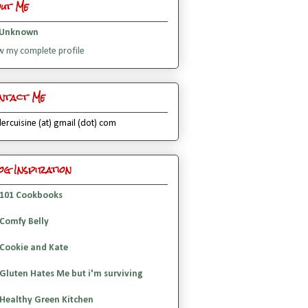
out Me
Unknown
w my complete profile
ntact Me
lercuisine (at) gmail (dot) com
og Inspiration
101 Cookbooks
Comfy Belly
Cookie and Kate
Gluten Hates Me but i'm surviving
Healthy Green Kitchen