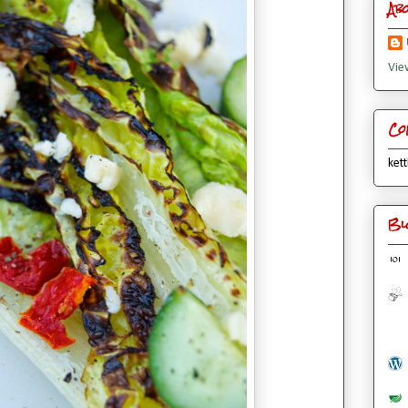
Ab
Vie
Co
kett
Bl