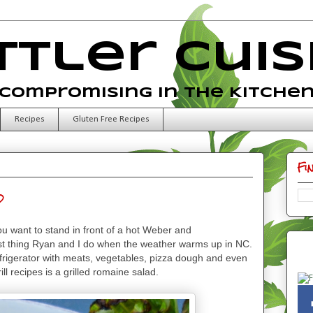
ttler Cuis
Compromising in the Kitche
Recipes
Gluten Free Recipes
Fi
d
u want to stand in front of a hot Weber and
 first thing Ryan and I do when the weather warms up in NC.
efrigerator with meats, vegetables, pizza dough and even
grill recipes is a grilled romaine salad.