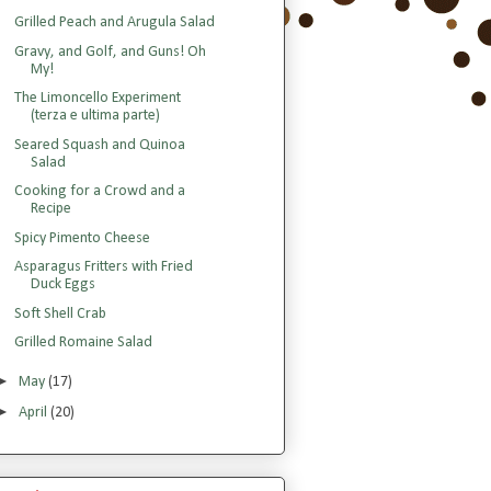
Grilled Peach and Arugula Salad
Gravy, and Golf, and Guns! Oh
My!
The Limoncello Experiment
(terza e ultima parte)
Seared Squash and Quinoa
Salad
Cooking for a Crowd and a
Recipe
Spicy Pimento Cheese
Asparagus Fritters with Fried
Duck Eggs
Soft Shell Crab
Grilled Romaine Salad
►
May
(17)
►
April
(20)