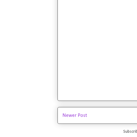
Newer Post
Subscri