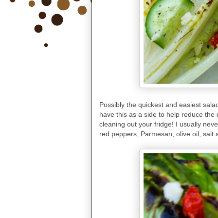
Possibly the quickest and easiest salad
have this as a side to help reduce the d
cleaning out your fridge! I usually ne
red peppers, Parmesan, olive oil, salt