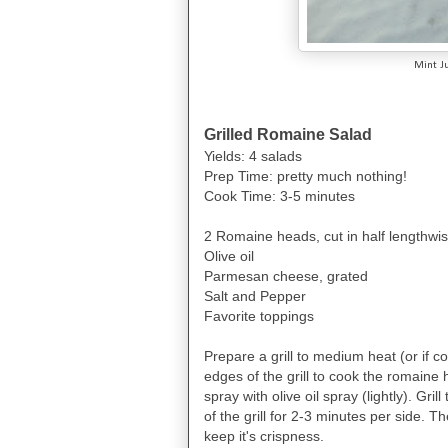
Mint J
Grilled Romaine Salad
Yields: 4 salads
Prep Time: pretty much nothing!
Cook Time: 3-5 minutes
2 Romaine heads, cut in half lengthwi
Olive oil
Parmesan cheese, grated
Salt and Pepper
Favorite toppings
Prepare a grill to medium heat (or if 
edges of the grill to cook the romaine 
spray with olive oil spray (lightly). G
of the grill for 2-3 minutes per side. The
keep it's crispness.