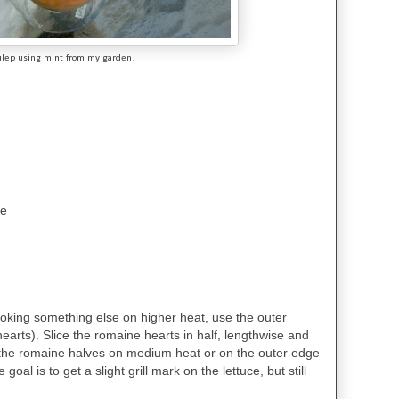
ulep using mint from my garden!
se
cooking something else on higher heat, use the outer
hearts). Slice the romaine hearts in half, lengthwise and
rill the romaine halves on medium heat or on the outer edge
 goal is to get a slight grill mark on the lettuce, but still