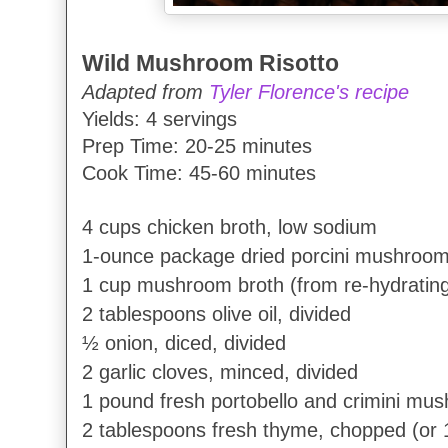
Wild Mushroom Risotto
Adapted from
Tyler Florence's recipe
Yields: 4 servings
Prep Time: 20-25 minutes
Cook Time: 45-60 minutes
4 cups chicken broth, low sodium
1-ounce package dried porcini mushroo
1 cup mushroom broth (from re-hydratin
2 tablespoons olive oil, divided
½ onion, diced, divided
2 garlic cloves, minced, divided
1 pound fresh portobello and crimini mus
2 tablespoons fresh thyme, chopped (or 