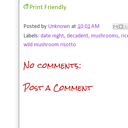
Print Friendly
Posted by
Unknown
at
10:01 AM
Labels:
date night
,
decadent
,
mushrooms
,
ric
wild mushroom risotto
No comments:
Post a Comment