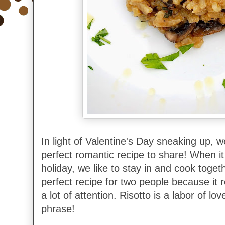
In light of Valentine's Day sneaking up, 
perfect romantic recipe to share! When i
holiday, we like to stay in and cook togeth
perfect recipe for two people because it 
a lot of attention.
Risotto is a labor of lo
phrase!