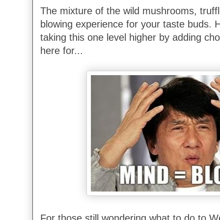
The mixture of the wild mushrooms, truff
blowing experience for your taste buds. 
taking this one level higher by adding c
here for...
For those still wondering what to do to 