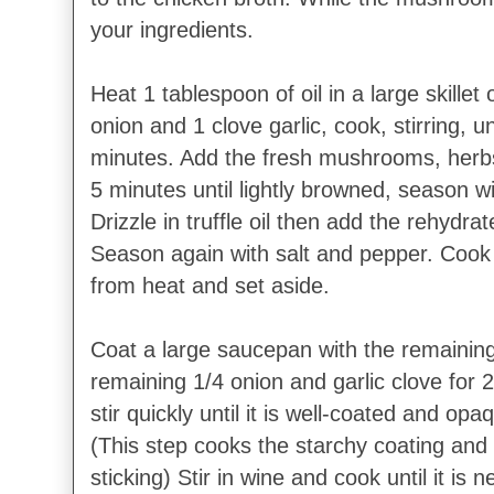
your ingredients.
Heat 1 tablespoon of oil in a large skille
onion and 1 clove garlic, cook, stirring, u
minutes. Add the fresh mushrooms, herbs
5 minutes until lightly browned, season w
Drizzle in truffle oil then add the rehydr
Season again with salt and pepper. Cook
from heat and set aside.
Coat a large saucepan with the remaining
remaining 1/4 onion and garlic clove for 
stir quickly until it is well-coated and op
(This step cooks the starchy coating and
sticking) Stir in wine and cook until it is 