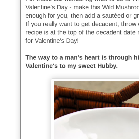
Valentine's Day - make this Wild Mushroom 
enough for you, then add a sautéed or gr
If you really want to get decadent, throw
recipe is at the top of the decadent date ni
for Valentine's Day!
The way to a man's heart is through 
Valentine's to my sweet Hubby.