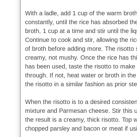
With a ladle, add 1 cup of the warm broth
constantly, until the rice has absorbed th
broth, 1 cup at a time and stir until the 
Continue to cook and stir, allowing the ri
of broth before adding more. The risotto 
creamy, not mushy. Once the rice has thic
has been used, taste the risotto to make 
through. If not, heat water or broth in th
the risotto in a similar fashion as prior st
When the risotto is to a desired consiste
mixture and Parmesan cheese. Stir this u
the result is a creamy, thick risotto. Top wi
chopped parsley and bacon or meat if us