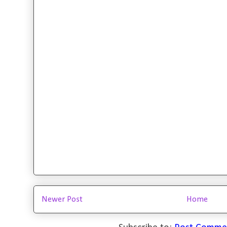
Newer Post
Home