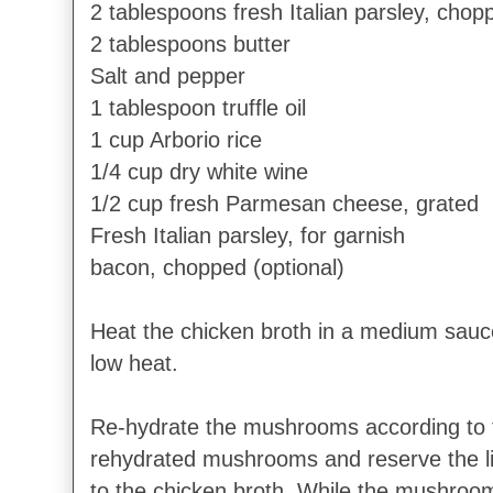
2 tablespoons fresh Italian parsley, chop
2 tablespoons butter
Salt and pepper
1 tablespoon truffle oil
1 cup Arborio rice
1/4 cup dry white wine
1/2 cup fresh Parmesan cheese, grated
Fresh Italian parsley, for garnish
bacon, chopped (optional)
Heat the chicken broth in a medium sau
low heat.
Re-hydrate the mushrooms according to
rehydrated mushrooms and reserve the l
to the chicken broth. While the mushroom