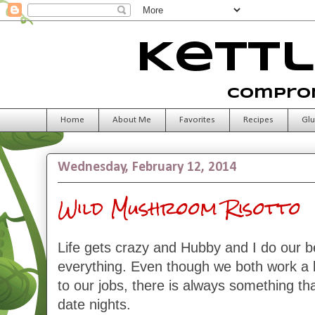
Kettl
Comprom
Home
About Me
Favorites
Recipes
Glu
Wednesday, February 12, 2014
Wild Mushroom Risotto
Life gets crazy and Hubby and I do our b
everything. Even though we both work a 
to our jobs, there is always something tha
date nights.