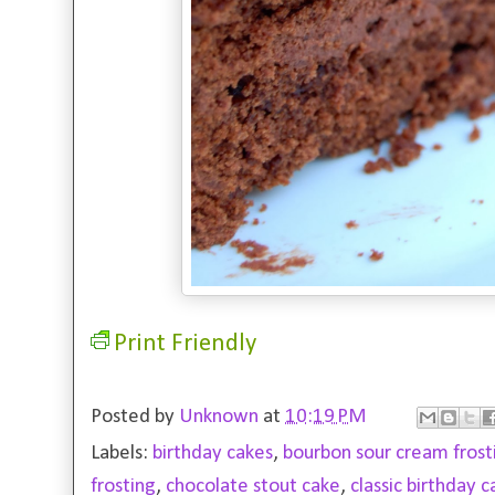
Print Friendly
Posted by
Unknown
at
10:19 PM
Labels:
birthday cakes
,
bourbon sour cream frost
frosting
,
chocolate stout cake
,
classic birthday 