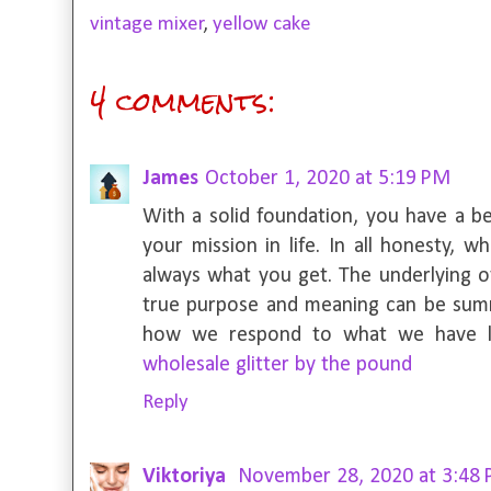
vintage mixer
,
yellow cake
4 comments:
James
October 1, 2020 at 5:19 PM
With a solid foundation, you have a b
your mission in life. In all honesty, 
always what you get. The underlying o
true purpose and meaning can be su
how we respond to what we have lear
wholesale glitter by the pound
Reply
Viktoriya
November 28, 2020 at 3:48