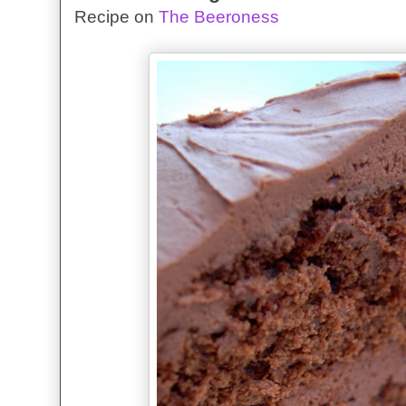
Recipe on
The Beeroness