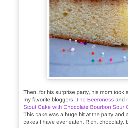
Then, for his surprise party, his mom took 
my favorite bloggers,
The Beeroness
and 
Stout Cake with Chocolate Bourbon Sour 
This cake was a huge hit at the party and 
cakes I have ever eaten. Rich, chocolaty, 