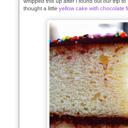
whipped this up after I found out our trip 
thought a little
yellow cake with chocolate f