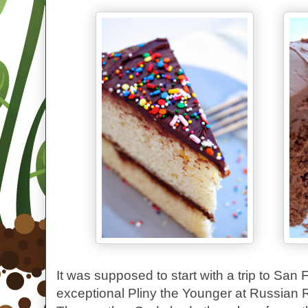
It was supposed to start with a trip to San 
exceptional Pliny the Younger at Russian