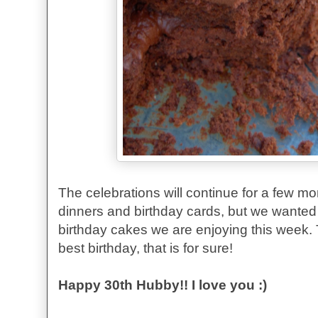
The celebrations will continue for a few m
dinners and birthday cards, but we wanted 
birthday cakes we are enjoying this week
best birthday, that is for sure!
Happy 30th Hubby!! I love you :)