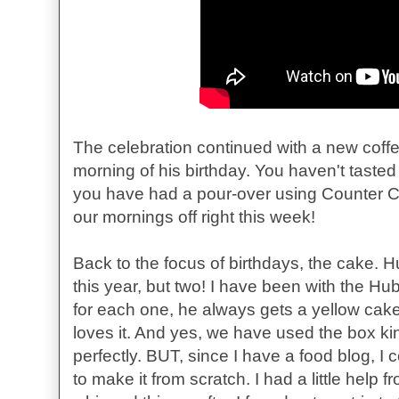
The celebration continued with a new coff
morning of his birthday. You haven't tasted 
you have had a pour-over using Counter Cu
our mornings off right this week!
Back to the focus of birthdays, the cake. 
this year, but two! I have been with the H
for each one, he always gets a yellow cake
loves it. And yes, we have used the box ki
perfectly. BUT, since I have a food blog, I c
to make it from scratch. I had a little help 