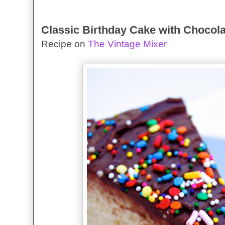
Classic Birthday Cake with Chocola
Recipe on
The Vintage Mixer