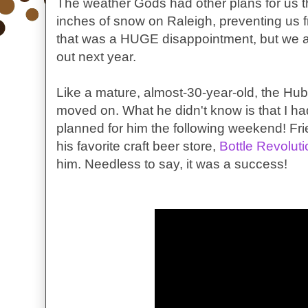
The weather Gods had other plans for us
inches of snow on Raleigh, preventing us f
that was a HUGE disappointment, but we a
out next year.
Like a mature, almost-30-year-old, the Hubby
moved on. What he didn't know is that I had
planned for him the following weekend! Fri
his favorite craft beer store,
Bottle Revoluti
him. Needless to say, it was a success!