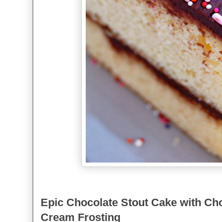
Epic Chocolate Stout Cake with Ch
Cream Frosting