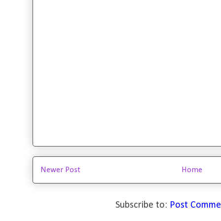
Newer Post
Home
Subscribe to:
Post Comme