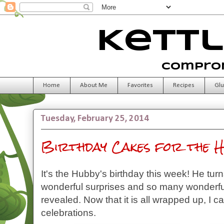
Kettl
Comprom
Home
About Me
Favorites
Recipes
Glu
Tuesday, February 25, 2014
Birthday Cakes for the H
It's the Hubby's birthday this week! He tur
wonderful surprises and so many wonderf
revealed. Now that it is all wrapped up, I ca
celebrations.