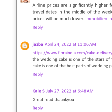
Airline prices are significantly higher 
travel dates in the middle of the week
prices will be much lower.
Immobilien i
Reply
jazba
April 24, 2022 at 11:06 AM
https://www.floraindia.com/cake-delivery
the wedding cake is one of the stars of
cake is one of the best parts of wedding p
Reply
Kale S
July 27, 2022 at 6:48 AM
Great read thaankyou
Reply