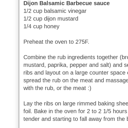
Dijon Balsamic Barbecue sauce
1/2 cup balsamic vinegar
1/2 cup dijon mustard
1/4 cup honey
Preheat the oven to 275F.
Combine the rub ingredients together (b
mustard, paprika, pepper and salt) and s
ribs and layout on a large counter space 
spread the rub on the meat and massage i
with the rub, or the meat :)
Lay the ribs on large rimmed baking sheet
foil. Bake in the oven for 2 to 2 1/5 hours
tender and starting to fall away from the