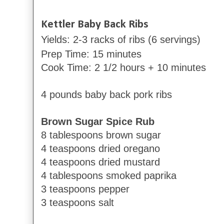
Kettler Baby Back
Ribs
Yields: 2-3 racks of ribs (6 servings)
Prep Time: 15 minutes
Cook Time: 2 1/2 hours + 10 minutes
4 pounds baby back pork ribs
Brown Sugar Spice Rub
8 tablespoons brown sugar
4 teaspoons dried oregano
4 teaspoons dried mustard
4 tablespoons smoked paprika
3 teaspoons pepper
3 teaspoons salt