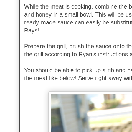
While the meat is cooking, combine the 
and honey in a small bowl. This will be 
ready-made sauce can easily be substit
Rays!
Prepare the grill, brush the sauce onto t
the grill according to Ryan's instructions
You should be able to pick up a rib and ha
the meat like below! Serve right away wit