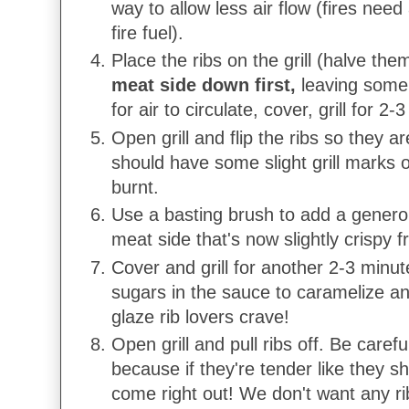
way to allow less air flow (fires need
fire fuel).
Place the ribs on the grill (halve th
meat side down first,
leaving some
for air to circulate, cover, grill for 2-
Open grill and flip the ribs so they 
should have some slight grill marks 
burnt.
Use a basting brush to add a generou
meat side that's now slightly crispy f
Cover and grill for another 2-3 minut
sugars in the sauce to caramelize an
glaze rib lovers crave!
Open grill and pull ribs off. Be careful 
because if they're tender like they sh
come right out! We don't want any ri