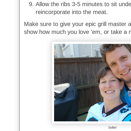
Allow the ribs 3-5 minutes to sit under 
reincorporate into the meat.
Make sure to give your epic grill master a
show how much you love 'em, or take a m
Selfie!