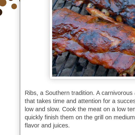
Ribs, a Southern tradition. A carnivorous 
that takes time and attention for a succe
low and slow. Cook the meat on a low te
quickly finish them on the grill on medium
flavor and juices.