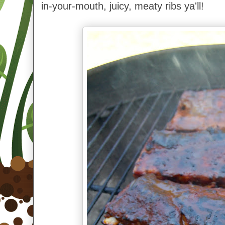
in-your-mouth, juicy, meaty ribs ya'll!