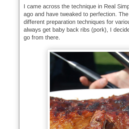
I came across the technique in Real Sim
ago and have tweaked to perfection. The 
different preparation techniques for variou
always get baby back ribs (pork), I decid
go from there.