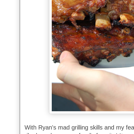
With Ryan's mad grilling skills and my fea