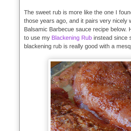
The sweet rub is more like the one I foun
those years ago, and it pairs very nicely 
Balsamic Barbecue sauce recipe below.
to use my
Blackening Rub
instead since sh
blackening rub is really good with a mesq