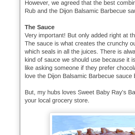
However, we agreed that the best combin
Rub and the Dijon Balsamic Barbecue sa
The Sauce
Very important! But only added right at the
The sauce is what creates the crunchy ou
which seals in all the juices. There is al
kind of sauce we should use because it is 
like asking someone if they prefer chocola
love the Dijon Balsamic Barbecue sauce 
But, my hubs loves Sweet Baby Ray's Ba
your local grocery store.