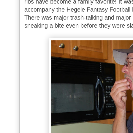
ribs have become a family favorite! It was
accompany the Hegele Fantasy Football k
There was major trash-talking and major f
sneaking a bite even before they were sl