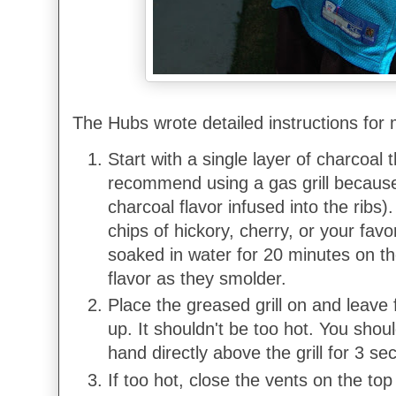
The Hubs wrote detailed instructions for 
Start with a single layer of charcoal t
recommend using a gas grill because 
charcoal flavor infused into the ribs
chips of hickory, cherry, or your fav
soaked in water for 20 minutes on t
flavor as they smolder.
Place the greased grill on and leave 
up. It shouldn't be too hot. You shou
hand directly above the grill for 3 se
If too hot, close the vents on the top 