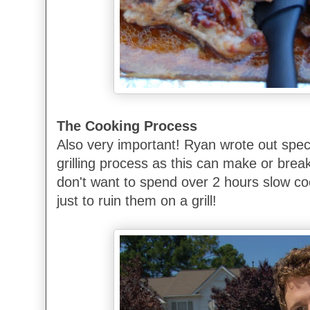
The Cooking Process
Also very important! Ryan wrote out speci
grilling process as this can make or brea
don't want to spend over 2 hours slow coo
just to ruin them on a grill!