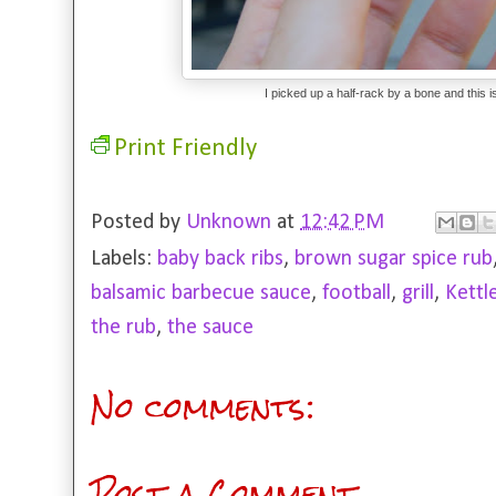
I picked up a half-rack by a bone and this
Print Friendly
Posted by
Unknown
at
12:42 PM
Labels:
baby back ribs
,
brown sugar spice rub
balsamic barbecue sauce
,
football
,
grill
,
Kettl
the rub
,
the sauce
No comments:
Post a Comment