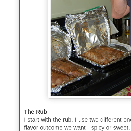
The Rub
I start with the rub. I use two different 
flavor outcome we want - spicy or sweet.