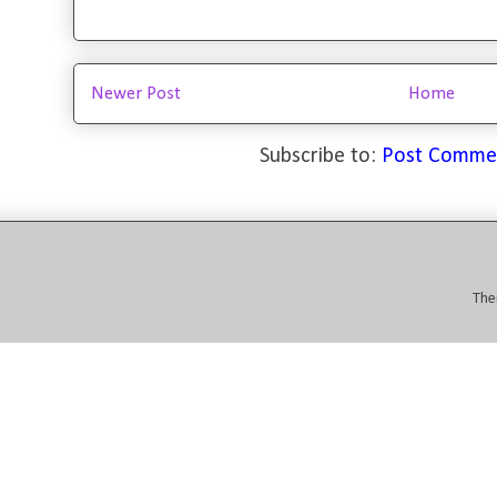
Newer Post
Home
Subscribe to:
Post Comme
The