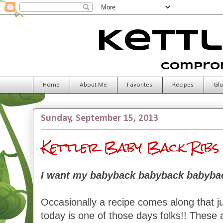
Kettl
Comprom
Home
About Me
Favorites
Recipes
Glu
Sunday, September 15, 2013
Kettler Baby Back Ribs
I want my babyback babyback babybac
Occasionally a recipe comes along that ju
today is one of those days folks!! These a