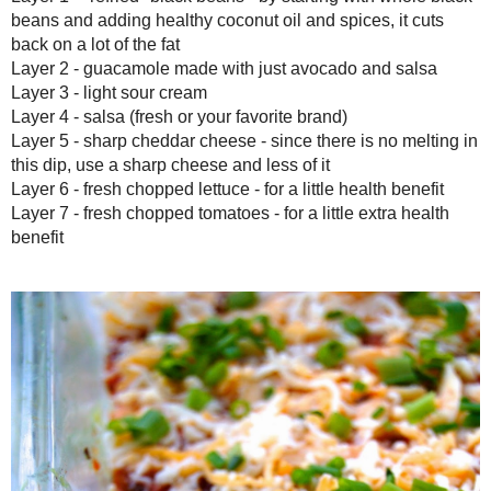
Layer 4 - salsa (fresh or your favorite brand)
Layer 5 - sharp cheddar cheese - since there is no melting in thi
less of it
Layer 6 - fresh chopped lettuce - for a little health benefit
Layer 7 - fresh chopped tomatoes - for a little extra health benefit