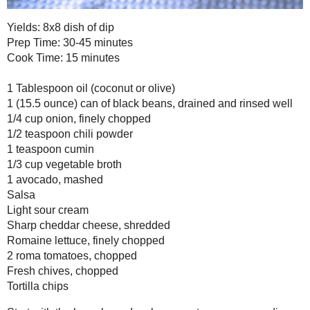
Prep Time: 30-45 minutes
Cook Time: 15 minutes
1 Tablespoon oil (coconut or olive)
1 (15.5 ounce) can of black beans, drained and rinsed well
1/4 cup onion, finely chopped
1/2 teaspoon chili powder
1 teaspoon cumin
1/3 cup vegetable broth
1 avocado, mashed
Salsa
Light sour cream
Sharp cheddar cheese, shredded
Romaine lettuce, finely chopped
2 roma tomatoes, chopped
Fresh chives, chopped
Tortilla chips
Start with the bean layer. In a large saute pan over medium heat,
chopped onion for about 5 minutes. Stir in the cumin, chili powder a
combined. Add the black beans and stir to warm up. Stir in the ve
simmer. With a potato masher or back of a large spoon, start to 
Continue to cook on medium-low heat, stirring and mashing along 
thickened. Another method to "mashing" the beans is to place the