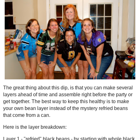
The great thing about this dip, is that you can make several laye
right before the party or get together. The best way to keep this 
bean layer instead of the mystery refried beans that come from a
Here is the layer breakdown:
Layer 1 - "refried" black beans - by starting with whole black be
oil and spices, it cuts back on a lot of the fat
Layer 2 - guacamole made with just avocado and salsa
Layer 3 - light sour cream