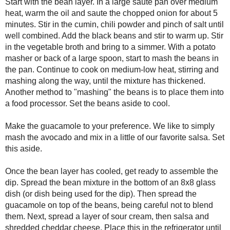
the beans aside to cool.
Make the guacamole to your preference. We like to simply mash th
of our favorite salsa. Set this aside.
Once the bean layer has cooled, get ready to assemble the dip. S
bottom of an 8x8 glass dish (or dish being used for the dip). Th
of the beans, being careful not to blend them. Next, spread a laye
and shredded cheddar cheese. Place this in the refrigerator until 
Layer the shredded lettuce and chopped tomatoes on top of the di
Garnish with chopped fresh chives.
Serve with your favorite tortilla chips and enjoy!!