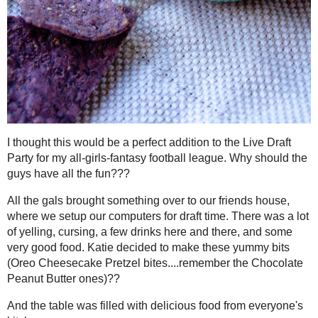
I thought this would be a perfect addition to the Live Draft Party for
league. Why should the guys have all the fun???
All the gals brought something over to our friends house, where 
draft time. There was a lot of yelling, cursing, a few drinks here
food. Katie decided to make these yummy bits (
Oreo Cheesecake 
Chocolate Peanut Butter
ones)??