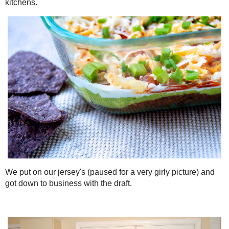
And the table was filled with delicious food from everyone's kitche
We put on our jersey's (paused for a very girly picture) and got d