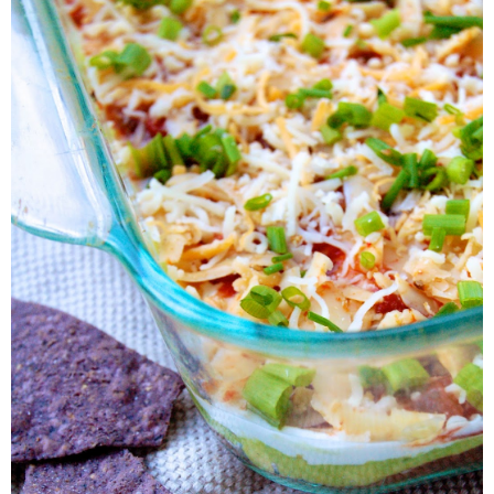
All you need to do is dedicate a little bit of time and make a few 
your own easy layer dip that doesn't include all of the calories.