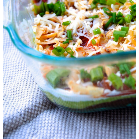
7-Layer Bean Dip
Yields: 8x8 dish of dip