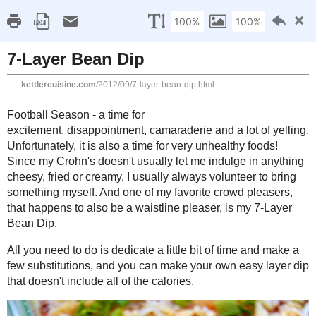
Kettle
Compromisi
Home
About Me
Favorites
Recipes
Gluten Fr
Monday, September 3, 2012
7-Layer Bean Dip
Football Season - a time for excitement, disappointment, camarader
Unfortunately, it is also a time for very unhealthy foods! Since my
indulge in anything cheesy, fried or creamy, I usually always volu
myself. And one of my favorite crowd pleasers, that happens to als
my 7-Layer Bean Dip.