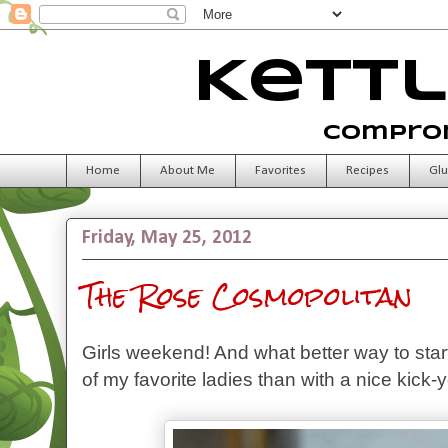
Kettl
Comprom
Home
About Me
Favorites
Recipes
Glu
Friday, May 25, 2012
The Rose Cosmopolitan
Girls weekend! And what better way to sta
of my favorite ladies than with a nice kick-y