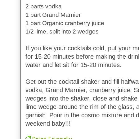
2 parts vodka
1 part Grand Marnier
1 part Organic cranberry juice
1/2 lime, split into 2 wedges
If you like your cocktails cold, put your ma
for 15-20 minutes before making the drink. 
water and let sit for 15-20 minutes.
Get out the cocktail shaker and fill halfwa
vodka, Grand Marnier, cranberry juice. S
wedges into the shaker, close and shake r
lime wedge around the rim of the glass, a
garnish. Pour in the cosmo mixture and dr
weekend baby!!!