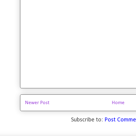
Newer Post
Home
Subscribe to:
Post Comme