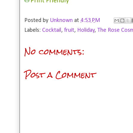
Print Friendly
Posted by
Unknown
at
4:53 PM
Labels:
Cocktail
,
fruit
,
Holiday
,
The Rose Cosm
No comments:
Post a Comment