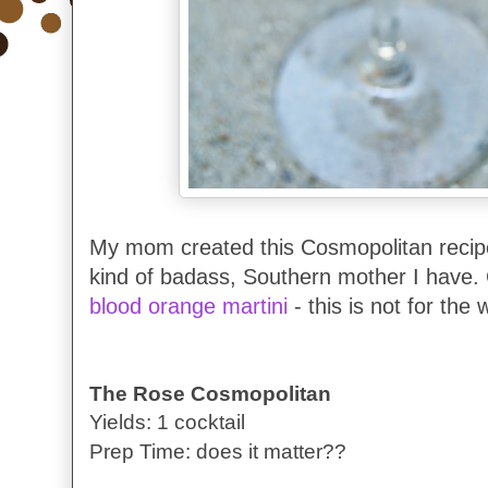
My mom created this Cosmopolitan recip
kind of badass, Southern mother I have.
blood orange martini
- this is not for the 
The Rose Cosmopolitan
Yields: 1 cocktail
Prep Time: does it matter??