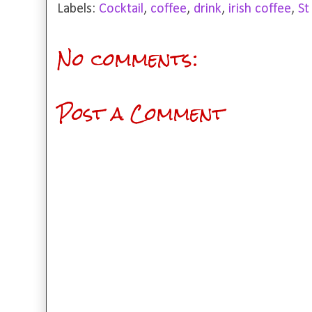
Labels:
Cocktail
,
coffee
,
drink
,
irish coffee
,
St
No comments:
Post a Comment