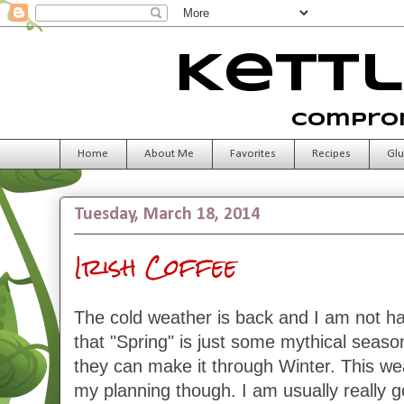
Kettl
Comprom
Home
About Me
Favorites
Recipes
Glu
Tuesday, March 18, 2014
Irish Coffee
The cold weather is back and I am not hap
that "Spring" is just some mythical seaso
they can make it through Winter. This weat
my planning though. I am usually really 