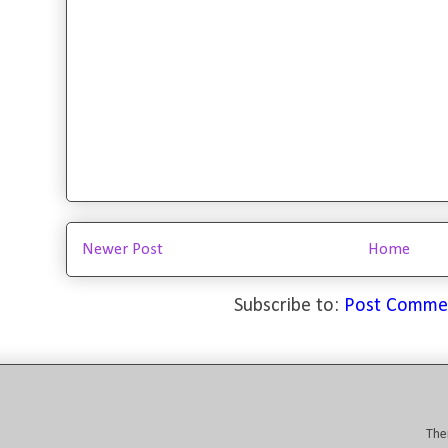
Newer Post
Home
Subscribe to:
Post Comme
The