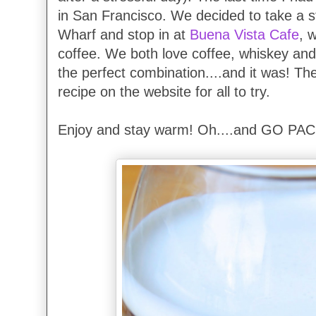
in San Francisco. We decided to take a s
Wharf and stop in at
Buena Vista Cafe
, 
coffee. We both love coffee, whiskey and
the perfect combination....and it was! Th
recipe on the website for all to try.
Enjoy and stay warm! Oh....and GO PAC