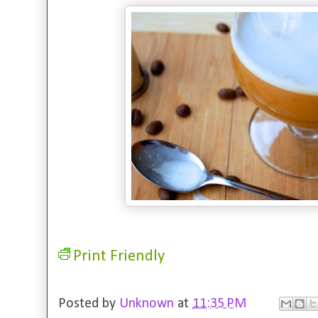
Print Friendly
Posted by
Unknown
at
11:35 PM