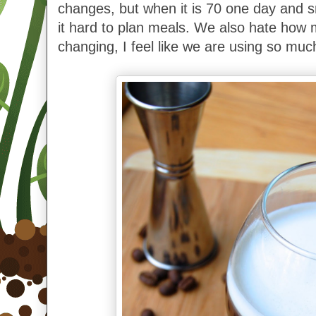
changes, but when it is 70 one day and s
it hard to plan meals.
We also hate how m
changing, I feel like we are using so muc