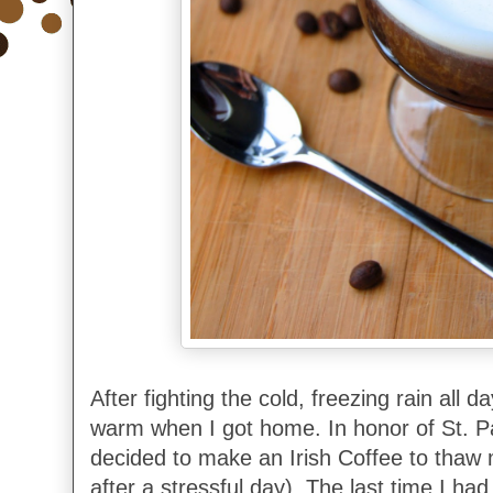
After fighting the cold, freezing rain all 
warm when I got home. In honor of St. Pa
decided to make an Irish Coffee to thaw 
after a stressful day). The last time I ha