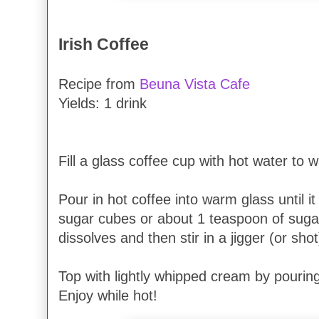
Irish Coffee
Recipe from
Beuna Vista Cafe
Yields: 1 drink
Fill a glass coffee cup with hot water to 
Pour in hot coffee into warm glass until it i
sugar cubes or about 1 teaspoon of sugar.
dissolves and then stir in a jigger (or shot
Top with lightly whipped cream by pouring
Enjoy while hot!