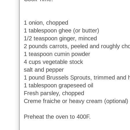
1 onion, chopped
1 tablespoon ghee (or butter)
1/2 teaspoon ginger, minced
2 pounds carrots, peeled and roughly c
1 teaspoon cumin powder
4 cups vegetable stock
salt and pepper
1 pound Brussels Sprouts, trimmed and 
1 tablespoon grapeseed oil
Fresh parsley, chopped
Creme fraiche or heavy cream (optional)
Preheat the oven to 400F.