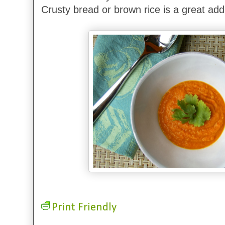
Crusty bread or brown rice is a great addit
Print Friendly