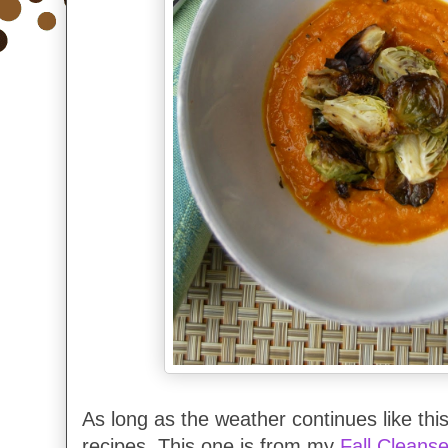
As long as the weather continues like this
recipes. This one is from my
Fall Cleans