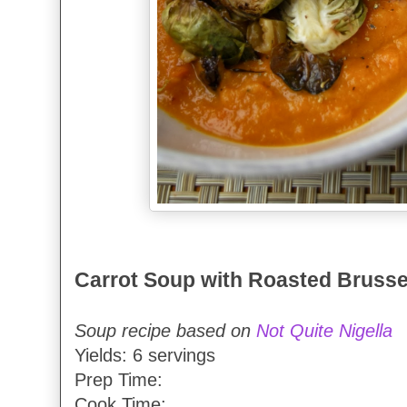
Carrot Soup with Roasted Brusse
Soup recipe based on
Not Quite Nigella
Yields: 6 servings
Prep Time:
Cook Time: