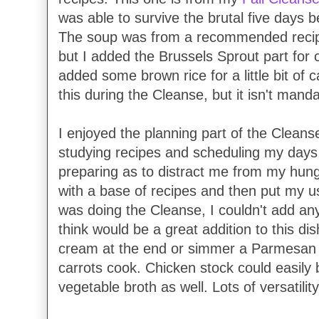
was able to survive the brutal five days b
The soup was from a recommended recipe
but I added the Brussels Sprout part for c
added some brown rice for a little bit of
this during the Cleanse, but it isn't manda
I enjoyed the planning part of the Cleanse
studying recipes and scheduling my day
preparing as to distract me from my hung
with a base of recipes and then put my us
was doing the Cleanse, I couldn't add any
think would be a great addition to this dish.
cream at the end or simmer a Parmesan ri
carrots cook. Chicken stock could easily 
vegetable broth as well. Lots of versatilit