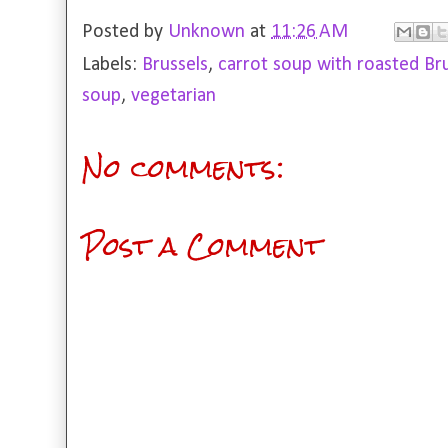
Posted by
Unknown
at
11:26 AM
Labels:
Brussels
,
carrot soup with roasted Br
soup
,
vegetarian
No comments:
Post a Comment