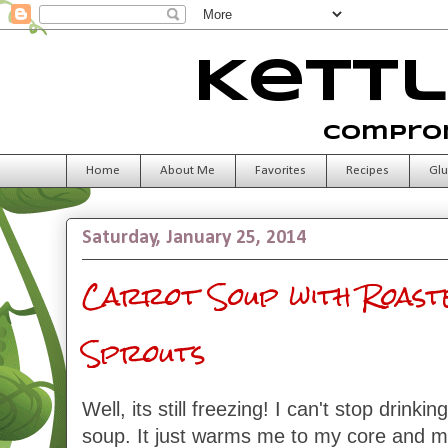
Kettl
Comprom
Home
About Me
Favorites
Recipes
Glu
Saturday, January 25, 2014
Carrot Soup with Roast
Sprouts
Well, its still freezing! I can't stop drink
soup. It just warms me to my core and m