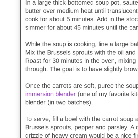
In a large thick-bottomed soup pot, saute
butter over medium heat until translucent.
cook for about 5 minutes. Add in the st
simmer for about 45 minutes until the car
While the soup is cooking, line a large b
Mix the Brussels sprouts with the oil and
Roast for 30 minutes in the oven, mixing
through. The goal is to have slightly bro
Once the carrots are soft, puree the soup
immersion blender
(one of my favorite ki
blender (in two batches).
To serve, fill a bowl with the carrot soup
Brussels sprouts, pepper and parsley. A d
drizzle of heavy cream would be a nice fi