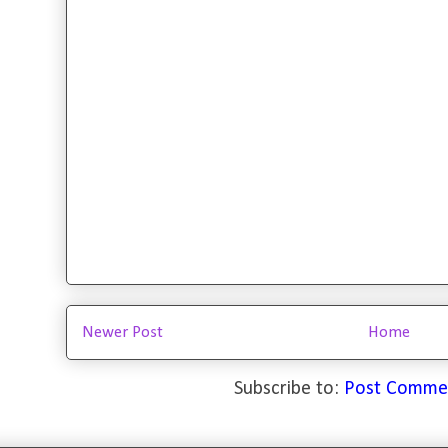
Newer Post
Home
Subscribe to:
Post Comme