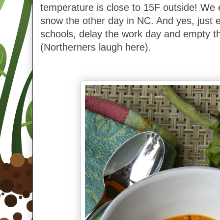
temperature is close to 15F outside! We ev
snow the other day in NC. And yes, just
schools, delay the work day and empty t
(Northerners laugh here).