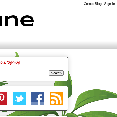
ine
n
nd a Recipe