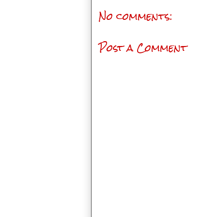
No comments:
Post a Comment