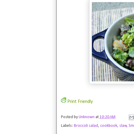
Print Friendly
Posted by
Unknown
at
10:20 AM
Labels:
Broccoli salad
,
cookbook
,
slaw
,
Smi