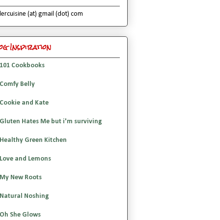
lercuisine (at) gmail (dot) com
og Inspiration
101 Cookbooks
Comfy Belly
Cookie and Kate
Gluten Hates Me but i'm surviving
Healthy Green Kitchen
Love and Lemons
My New Roots
Natural Noshing
Oh She Glows