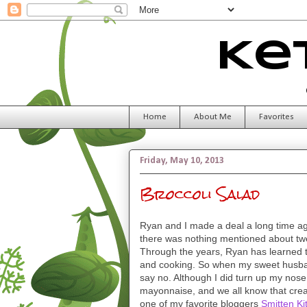
Ke
Home
About Me
Favorites
Friday, May 10, 2013
Broccoli Salad
Ryan and I made a deal a long time ag
there was nothing mentioned about twe
Through the years, Ryan has learned t
and cooking. So when my sweet husband 
say no. Although I did turn up my nose 
mayonnaise, and we all know that cre
one of my favorite bloggers
Smitten Ki