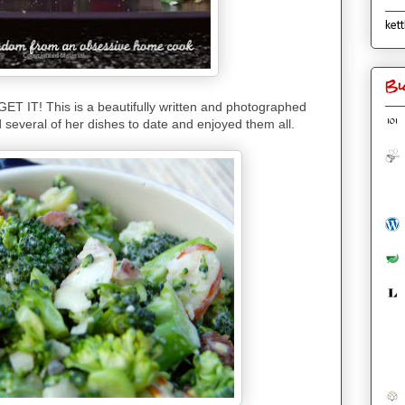
kett
Bl
 GET IT! This is a beautifully written and photographed
ed several of her dishes to date and enjoyed them all.