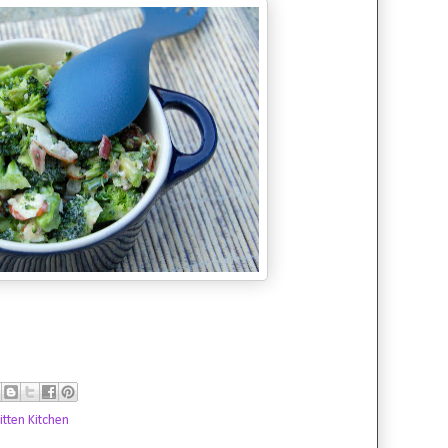
tten Kitchen