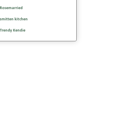
Rosemarried
smitten kitchen
Trendy Kendie