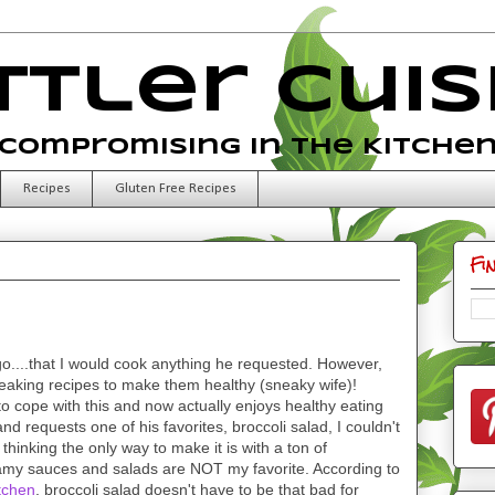
ttler Cuis
Compromising in the Kitche
Recipes
Gluten Free Recipes
Fi
o....that I would cook anything he requested. However,
aking recipes to make them healthy (sneaky wife)!
o cope with this and now actually enjoys healthy eating
requests one of his favorites, broccoli salad, I couldn't
thinking the only way to make it is with a ton of
amy sauces and salads are NOT my favorite. According to
tchen
, broccoli salad doesn't have to be that bad for