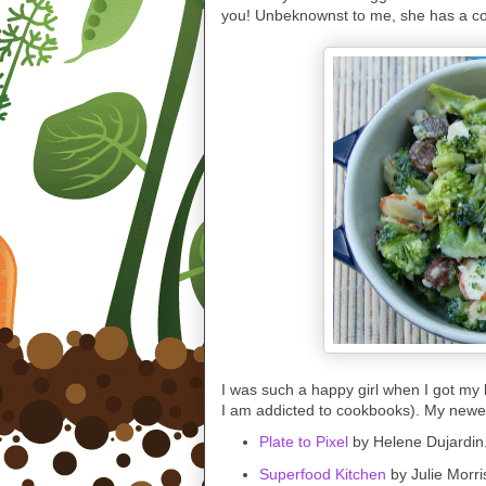
you! Unbeknownst to me, she has a c
I was such a happy girl when I got my l
I am addicted to cookbooks). My newest
Plate to Pixel
by Helene Dujardin
Superfood Kitchen
by Julie Morri