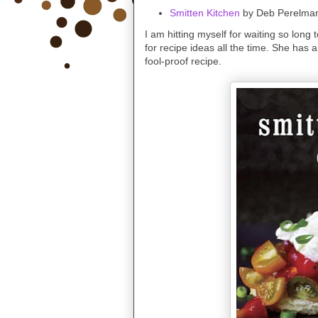
Smitten Kitchen
by Deb Perelman
I am hitting myself for waiting so long t
for recipe ideas all the time. She has a
fool-proof recipe.