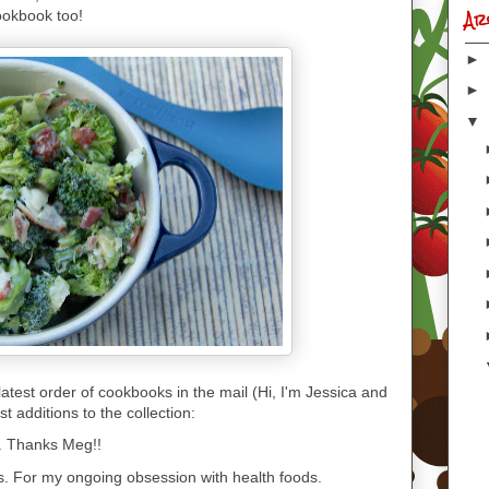
Ar
ookbook too!
►
►
▼
atest order of cookbooks in the mail (Hi, I'm Jessica and
 additions to the collection:
. Thanks Meg!!
s. For my ongoing obsession with health foods.