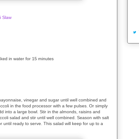
i Slaw
aked in water for 15 minutes
 mayonnaise, vinegar and sugar until well combined and
ccoli in the food processor with a few pulses. Or simply
d into a large bowl. Stir in the almonds, raisins and
coli salad and stir until well combined. Season with salt
 until ready to serve. This salad will keep for up to a