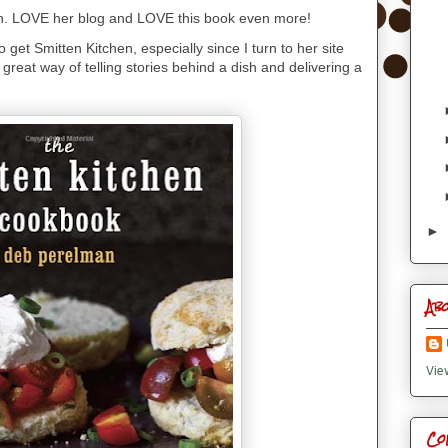
. LOVE her blog and LOVE this book even more!
o get Smitten Kitchen, especially since I turn to her site
 great way of telling stories behind a dish and delivering a
►
Ab
Vie
Co