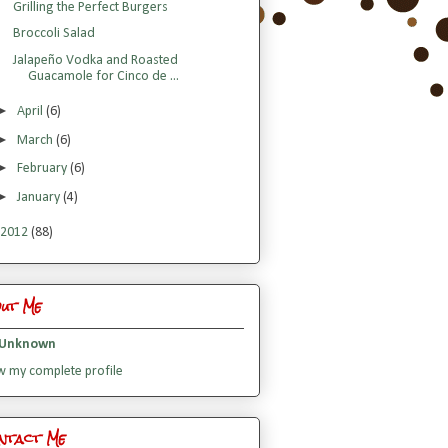
Grilling the Perfect Burgers
Broccoli Salad
Jalapeño Vodka and Roasted
Guacamole for Cinco de ...
►
April
(6)
►
March
(6)
►
February
(6)
►
January
(4)
2012
(88)
out Me
Unknown
w my complete profile
ntact Me