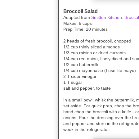
Broccoli Salad
Adapted from
Smitten Kitchen
:
Broccol
Makes: 6 cups
Prep Time: 20 minutes
2 heads of fresh broccoli, chopped
1/2 cup thinly sliced almonds
1/3 cup raisins or dried currants
1/4 cup red onion, finely diced and so
1/2 cup buttermilk
1/4 cup mayonnaise (I use lite mayo)
2 T cider vinegar
1 T sugar
salt and pepper, to taste
In a small bowl, whisk the buttermilk,
set aside. For quick prep, chop the bro
hand chop the broccoli with a knife - ad
onions. Pour the dressing over the broc
and pepper and store in the refrigerator
week in the refrigerator.