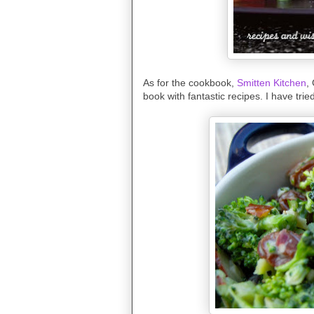
As for the cookbook,
Smitten Kitchen
,
book with fantastic recipes. I have tri