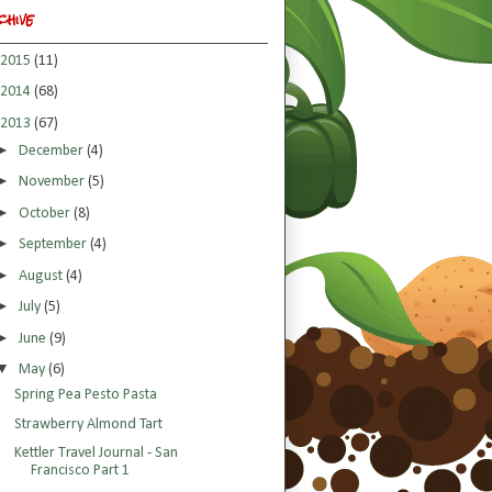
chive
2015
(11)
2014
(68)
2013
(67)
►
December
(4)
►
November
(5)
►
October
(8)
►
September
(4)
►
August
(4)
►
July
(5)
►
June
(9)
▼
May
(6)
Spring Pea Pesto Pasta
Strawberry Almond Tart
Kettler Travel Journal - San
Francisco Part 1