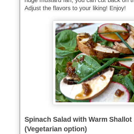
Adjust the flavors to your liking! Enjoy!
Spinach Salad with Warm Shallot
(Vegetarian option)