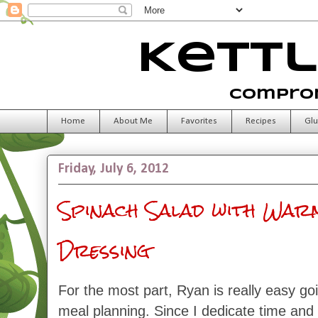
Kettl
Comprom
Home
About Me
Favorites
Recipes
Glu
Friday, July 6, 2012
Spinach Salad with War
Dressing
For the most part, Ryan is really easy g
meal planning. Since I dedicate time and