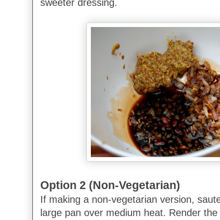
sweeter dressing.
Option 2 (Non-Vegetarian)
If making a non-vegetarian version, saute
large pan over medium heat. Render the 