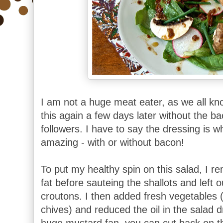
I am not a huge meat eater, as we all kn
this again a few days later without the b
followers. I have to say the dressing is 
amazing - with or without bacon!
To put my healthy spin on this salad, I 
fat before sauteing the shallots and left 
croutons. I then added fresh vegetables
chives) and reduced the oil in the salad d
huge mustard fan, you can cut back on t