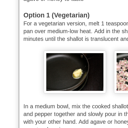
Option 1 (Vegetarian)
For a vegetarian version, melt 1 teaspoon
pan over medium-low heat.
Add in the sh
minutes until the shallot is translucent an
In a medium bowl, mix the cooked shallot
and pepper together and slowly pour in the
with your other hand. Add agave or honey 