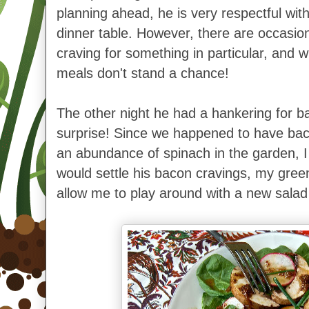
planning ahead, he is very respectful wi
dinner table. However, there are occasi
craving for something in particular, and
meals don't stand a chance!
The other night he had a hankering for ba
surprise!
Since we happened to have baco
an abundance of spinach in the garden, I
would settle his bacon cravings, my gre
allow me to play around with a new salad 