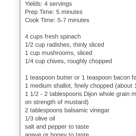
Yields: 4 servings
Prep Time: 5 minutes
Cook Time: 5-7 minutes
4 cups fresh spinach
1/2 cup radishes, thinly sliced
1 cup mushrooms, sliced
1/4 cup chives, roughly chopped
1 teaspoon butter or 1 teaspoon bacon fa
1 medium shallot, finely chopped (about 
1 1/2 - 2 tablespoons Dijon whole grain
on strength of mustard)
2 tablespoons balsamic vinegar
1/3 olive oil
salt and pepper to taste
agave or honey to taste