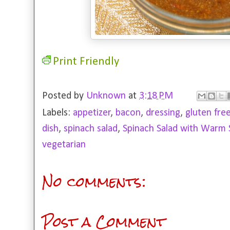
Print Friendly
Posted by
Unknown
at
3:18 PM
Labels:
appetizer
,
bacon
,
dressing
,
gluten fre
dish
,
spinach salad
,
Spinach Salad with Warm 
vegetarian
No comments:
Post a Comment