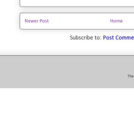
Newer Post
Home
Subscribe to:
Post Comme
The