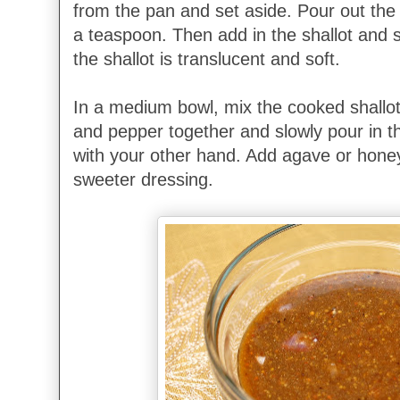
from the pan and set aside. Pour out the
a teaspoon. Then add in the shallot
and s
the shallot is translucent and soft.
In a medium bowl, mix the cooked shallot
and pepper together and slowly pour in the
with your other hand. Add agave or honey 
sweeter dressing.