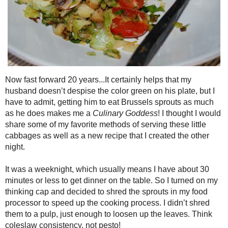
Now fast forward 20 years...It certainly helps that my husband doesn’t 
plate, but I have to admit, getting him to eat Brussels sprouts as mu
Goddess
! I thought I would share some of my favorite methods of servin
as a new recipe that I created the other night.
It was a weeknight, which usually means I have about 30 minutes or less
turned on my thinking cap and decided to shred the sprouts in my food 
cooking process. I didn’t shred them to a pulp, just enough to loosen u
consistency, not pesto!