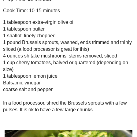
tablespoon
lemon juice
1
Balsamic vinegar
coarse salt and pepper
In a food processor, shred the Brussels sprouts with a few pulses.
It is