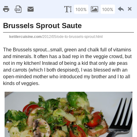
Kettle
Compromisi
Home
About Me
Favorites
Recipes
Gluten Fr
Friday, May 11, 2012
Brussels Sprout Saute
The Brussels sprout...small, green and chalk full of vitamins and m
in the veggie crowd, but not in my kitchen! Instead of being a kid 
(which I both despised), I was blessed with an open-minded mot
and I to all kinds of veggies.