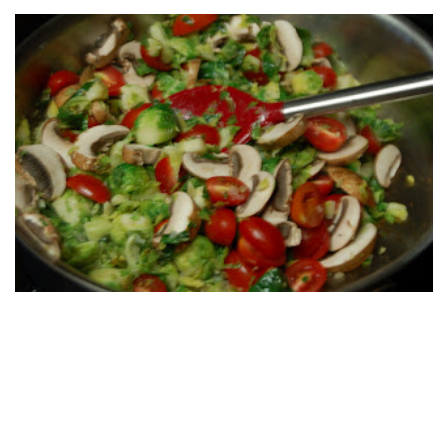
Print Friendly
Posted by
Unknown
at
6:55 AM
Labels:
Brussels sprout saute
,
side dish
,
vegetable
,
vegetarian
1 comment:
Mom
May 11, 2012 at 7:18 AM
Thanks for the kind words on veggie choices and yet anothe
veggies.
Love,Mom
Reply