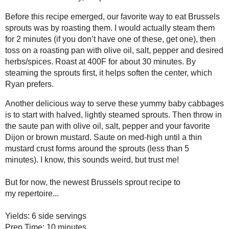
Before this recipe emerged, our favorite way to eat Brussels sprouts wa
actually steam them for 2 minutes (if you don’t have one of
these
, get 
with olive oil, salt, pepper and desired herbs/spices. Roast at 400F fo
the sprouts first, it helps soften the center, which Ryan prefers.
Another delicious way to serve these yummy baby cabbages is to start 
sprouts. Then throw in the saute pan with olive oil, salt, pepper and you
Saute on med-high until a thin mustard crust forms around the sprouts (l
sounds weird, but trust me!
But for now, the newest Brussels sprout recipe to my
repertoire
...
Brussels Sprout Saute
Yields: 6 side servings
Prep Time: 10 minutes
Cook Time: 10-15 minutes
1 tablespoon extra-virgin olive oil
tablespoon
1
butter
1 shallot, finely chopped
1 pound Brussels sprouts, washed, ends trimmed and thinly sliced (a foo
4 ounces shitake mushrooms, stems removed, sliced
1 cup cherry tomatoes, halved or quartered (depending on size)