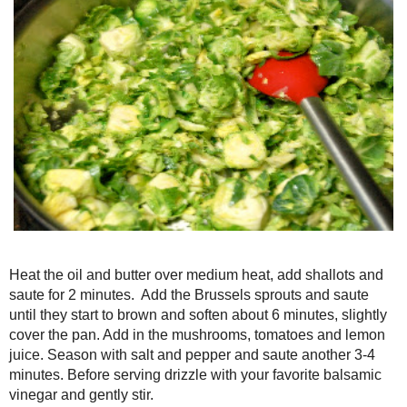
Heat the oil and butter over medium heat, add shallots and saute
Brussels sprouts and saute until they start to brown and soften ab
the pan. Add in the mushrooms, tomatoes and lemon juice. Seaso
saute another 3-4 minutes. Before serving drizzle with your favori
stir.