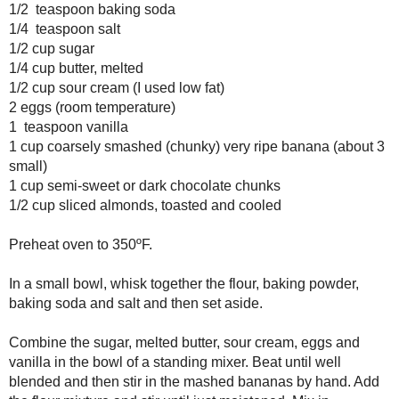
Prep Time: 15 minutes
Cook Time: 60 minutes
2 cups all-purpose flour
1 teaspoon baking powder
1/2 teaspoon baking soda
1/4 teaspoon salt
1/2 cup sugar
1/4 cup butter, melted
1/2 cup sour cream (I used low fat)
2 eggs (room temperature)
1 teaspoon vanilla
1 cup coarsely smashed (chunky) very ripe banana (about 3 smal
1 cup semi-sweet or dark chocolate chunks
1/2 cup sliced almonds, toasted and cooled
Preheat oven to 350ºF.
In a small bowl, whisk together the flour, baking powder, baking s
aside.
Combine the sugar, melted butter, sour cream, eggs and vanilla in
Beat until well blended and then stir in the mashed bananas by ha