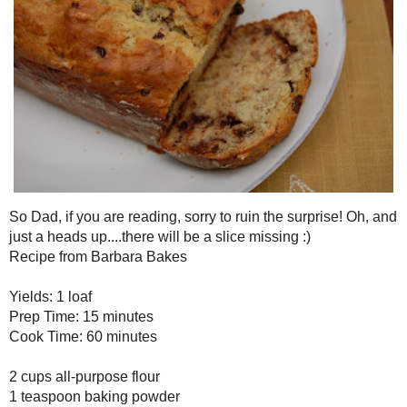
So Dad, if you are reading, sorry to ruin the surprise! Oh, and just
slice missing :)
Chunky Monkey Banana Bread
Recipe from
Barbara Bakes
Yields: 1 loaf