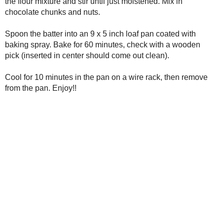
stir until just moistened. Mix in chocolate chunks and nuts.
Spoon the batter into an 9 x 5 inch loaf pan coated with baking sp
check with a wooden pick (inserted in center should come out cle
Cool for 10 minutes in the pan on a wire rack, then remove from t
Print Friendly
Posted by
Unknown
at
10:34 PM
Labels:
bread
,
breakfast
,
Chunky Monkey Banana Bread
,
dessert
,
fruit
,
v
No comments:
Post a Comment