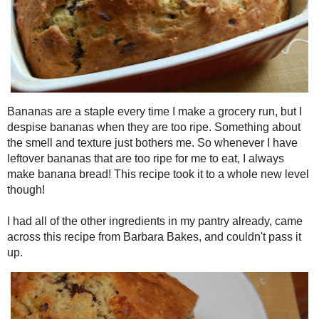
Bananas are a staple every time I make a grocery run, but I des
too ripe. Something about the smell and texture just bothers me. 
bananas that are too ripe for me to eat, I always make banana brea
whole new level though!
I had all of the other ingredients in my pantry already, came acro
Bakes
, and couldn't pass it up.