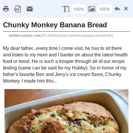
Kettle
Compromisi
Home
About Me
Favorites
Recipes
Gluten Fr
Thursday, May 24, 2012
Chunky Monkey Banana Bread
My dear father...every time I come visit, he has to sit there and listen
the latest health food or trend. He is such a trooper through all of our r
for my Hubby). So in honor of my father's favorite Ben and Jerry's ice 
made him this...